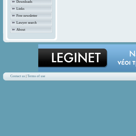
Downloads
Links
Free newsletter
Lawyer search
About
Contact us
|
Terms of use