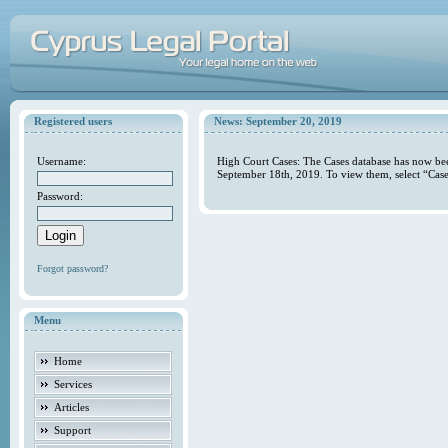
Registered users
News: September 20, 2019
Username:
High Court Cases: The Cases database has now bee
September 18th, 2019. To view them, select “Case
Password:
Forgot password?
Menu
Home
Services
Articles
Support