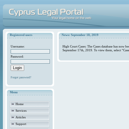
Registered users
News: September 18, 2019
Username:
High Court Cases: The Cases database has now bee
September 17th, 2019. To view them, select “Case
Password:
Forgot password?
Menu
Home
Services
Articles
Support