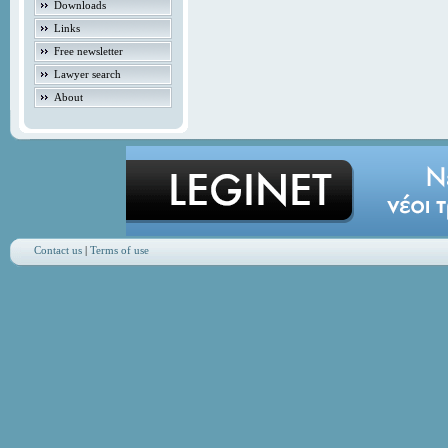
Downloads
Links
Free newsletter
Lawyer search
About
Contact us
|
Terms of use