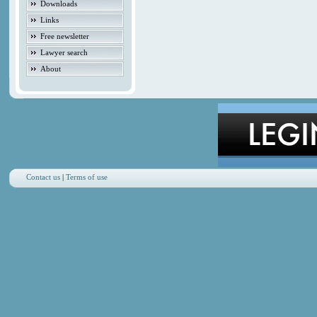
Downloads
Links
Free newsletter
Lawyer search
About
Contact us
|
Terms of use