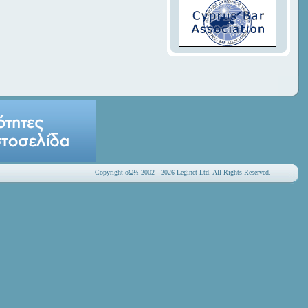
Copyright οΏ½ 2002 - 2026 Leginet Ltd. All Rights Reserved.