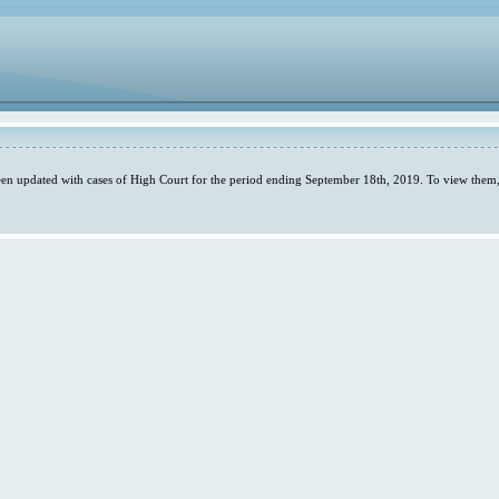
en updated with cases of High Court for the period ending September 18th, 2019. To view them,