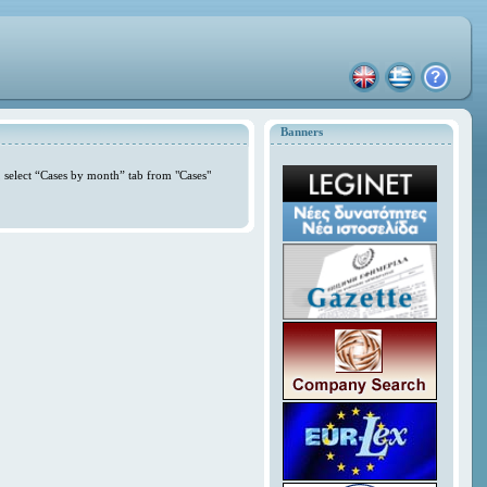
Banners
 select “Cases by month” tab from "Cases"