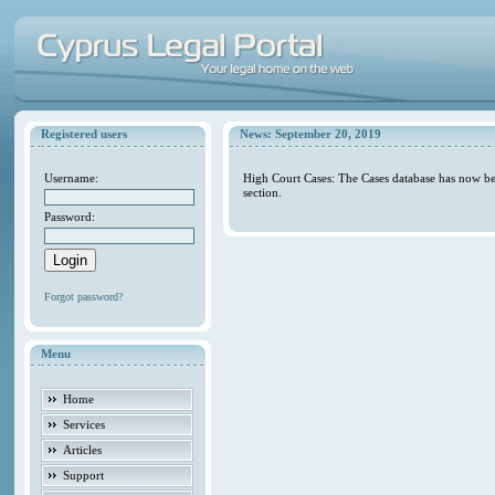
Registered users
News: September 20, 2019
Username:
High Court Cases: The Cases database has now be
section.
Password:
Forgot password?
Menu
Home
Services
Articles
Support