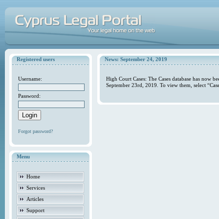
Registered users
News: September 24, 2019
Username:
High Court Cases: The Cases database has now bee
September 23rd, 2019. To view them, select “Case
Password:
Forgot password?
Menu
Home
Services
Articles
Support