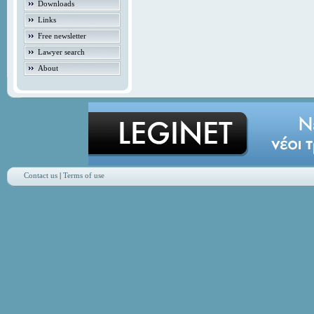
Downloads
Links
Free newsletter
Lawyer search
About
Contact us
|
Terms of use