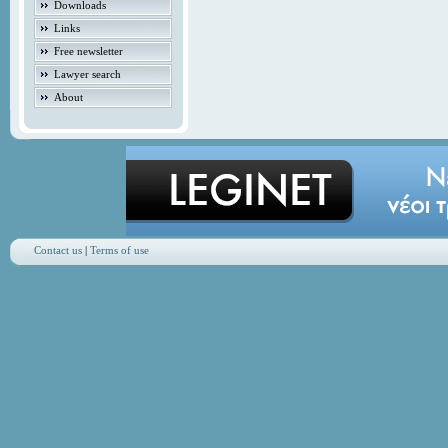
Downloads
Links
Free newsletter
Lawyer search
About
Contact us
|
Terms of use