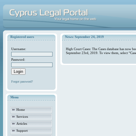
Registered users
News: September 24, 2019
Username:
High Court Cases: The Cases database has now bee
September 23rd, 2019. To view them, select “Case
Password:
Forgot password?
Menu
Home
Services
Articles
Support