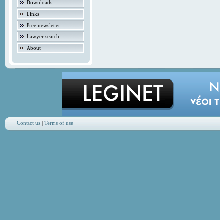
Downloads
Links
Free newsletter
Lawyer search
About
Contact us
|
Terms of use