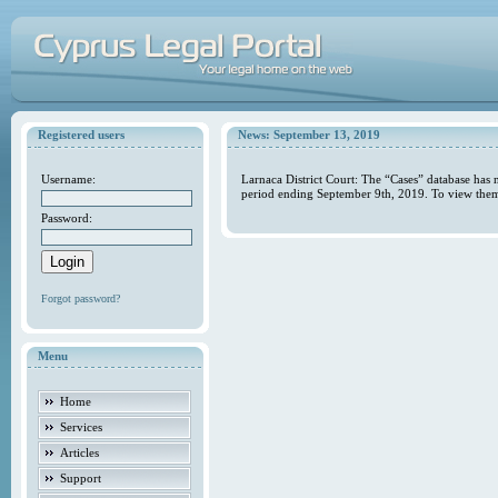
Registered users
News: September 13, 2019
Username:
Larnaca District Court: The “Cases” database has 
period ending September 9th, 2019. To view them 
Password:
Forgot password?
Menu
Home
Services
Articles
Support