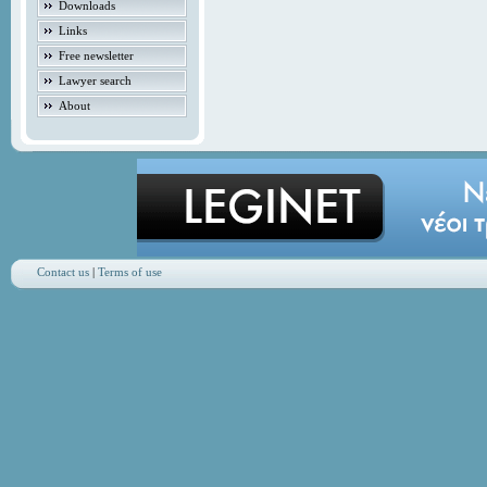
Downloads
Links
Free newsletter
Lawyer search
About
Contact us
|
Terms of use