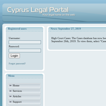
Registered users
News: September 27, 2019
Username:
High Court Cases: The Cases database has now bee
September 26th, 2019. To view them, select “Case
Password:
Forgot password?
Menu
Home
Services
Articles
Support