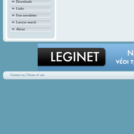
Downloads
Links
Free newsletter
Lawyer search
About
Contact us
|
Terms of use