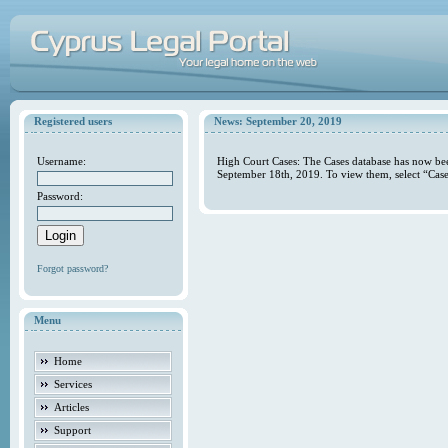
Registered users
News: September 20, 2019
Username:
High Court Cases: The Cases database has now bee
September 18th, 2019. To view them, select “Case
Password:
Forgot password?
Menu
Home
Services
Articles
Support