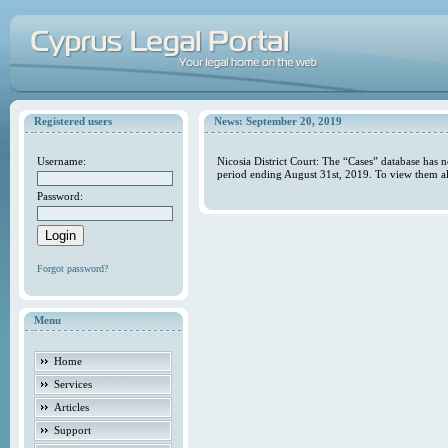
Registered users
News: September 20, 2019
Username:
Nicosia District Court: The “Cases” database has 
period ending August 31st, 2019. To view them al
Password:
Forgot password?
Menu
Home
Services
Articles
Support