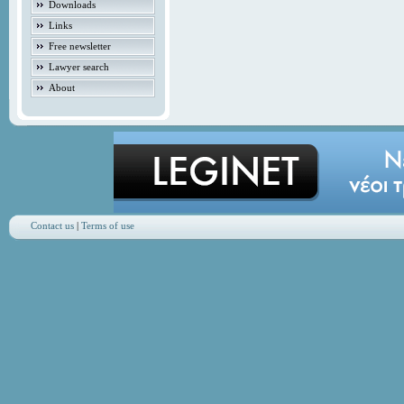
Downloads
Links
Free newsletter
Lawyer search
About
Contact us
|
Terms of use