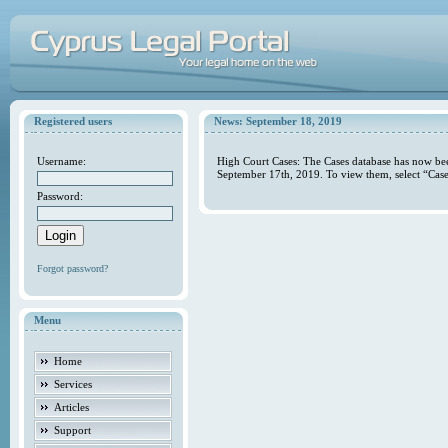
Registered users
News: September 18, 2019
Username:
High Court Cases: The Cases database has now bee
September 17th, 2019. To view them, select “Case
Password:
Forgot password?
Menu
Home
Services
Articles
Support