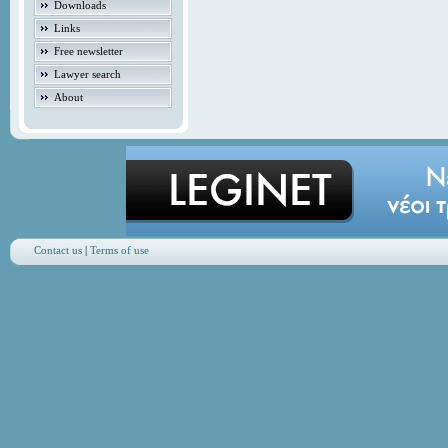
Downloads
Links
Free newsletter
Lawyer search
About
Contact us
|
Terms of use