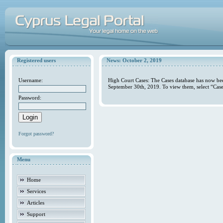
Registered users
News: October 2, 2019
Username:
High Court Cases: The Cases database has now bee
September 30th, 2019. To view them, select “Case
Password:
Forgot password?
Menu
Home
Services
Articles
Support