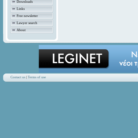
Downloads
Links
Free newsletter
Lawyer search
About
Contact us
|
Terms of use