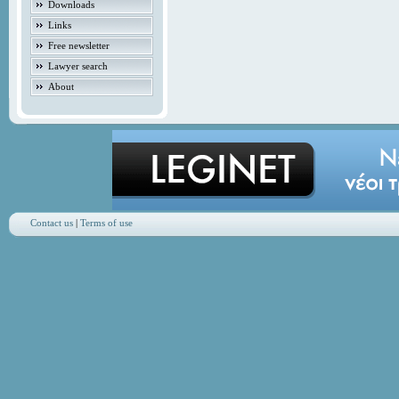
Downloads
Links
Free newsletter
Lawyer search
About
Contact us
|
Terms of use