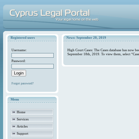
Registered users
News: September 20, 2019
Username:
High Court Cases: The Cases database has now bee
September 18th, 2019. To view them, select “Case
Password:
Forgot password?
Menu
Home
Services
Articles
Support