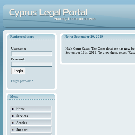
Registered users
News: September 20, 2019
Username:
High Court Cases: The Cases database has now bee
September 18th, 2019. To view them, select “Case
Password:
Forgot password?
Menu
Home
Services
Articles
Support