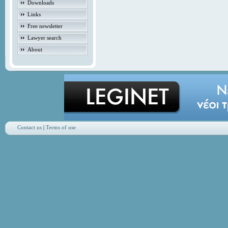
Downloads
Links
Free newsletter
Lawyer search
About
Contact us
|
Terms of use