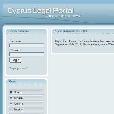
Registered users
News: September 20, 2019
Username:
High Court Cases: The Cases database has now bee
September 18th, 2019. To view them, select “Case
Password:
Forgot password?
Menu
Home
Services
Articles
Support