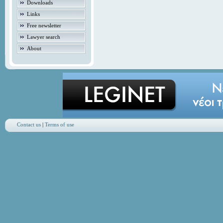
Downloads
Links
Free newsletter
Lawyer search
About
Contact us
|
Terms of use