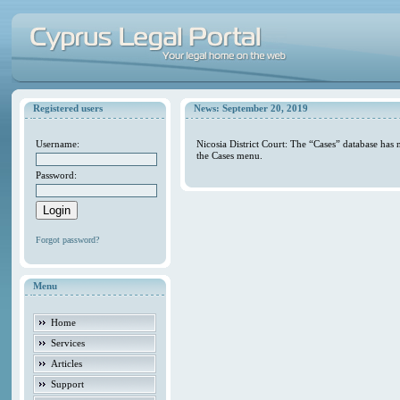
Registered users
News: September 20, 2019
Username:
Nicosia District Court: The “Cases” database has
the Cases menu.
Password:
Forgot password?
Menu
Home
Services
Articles
Support