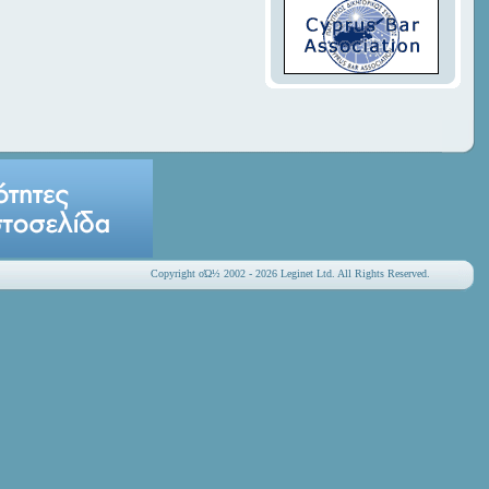
Copyright οΏ½ 2002 - 2026 Leginet Ltd. All Rights Reserved.