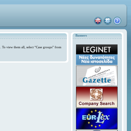
Banners
. To view them all, select “Case groups” from