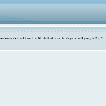
 now been updated with Cases from Nicosia District Court for the period ending August 31st, 2019