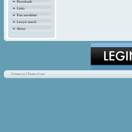
Downloads
Links
Free newsletter
Lawyer search
About
Contact us
|
Terms of use