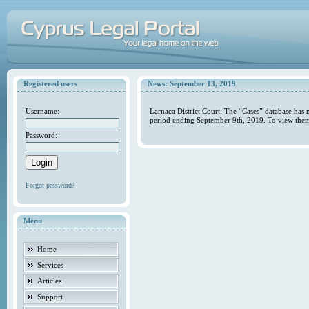
Registered users
News: September 13, 2019
Username:
Larnaca District Court: The “Cases” database has 
period ending September 9th, 2019. To view them 
Password:
Forgot password?
Menu
Home
Services
Articles
Support