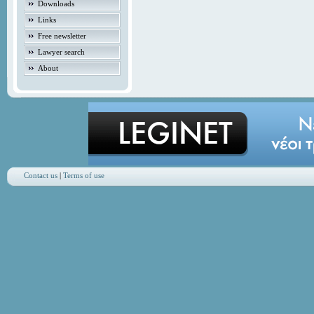
Downloads
Links
Free newsletter
Lawyer search
About
Contact us
|
Terms of use