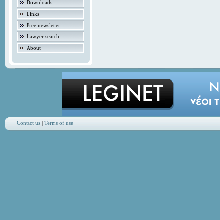
Downloads
Links
Free newsletter
Lawyer search
About
Contact us
|
Terms of use