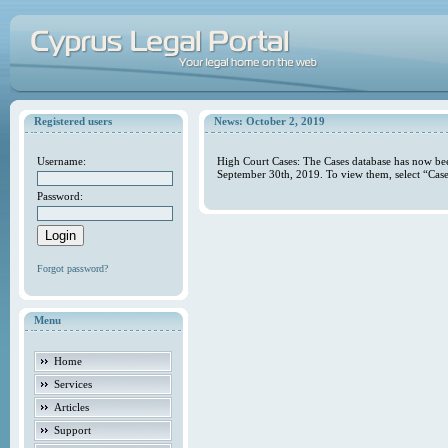
Registered users
News: October 2, 2019
Username:
High Court Cases: The Cases database has now bee
September 30th, 2019. To view them, select “Case
Password:
Forgot password?
Menu
Home
Services
Articles
Support