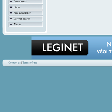
Downloads
Links
Free newsletter
Lawyer search
About
Contact us
|
Terms of use