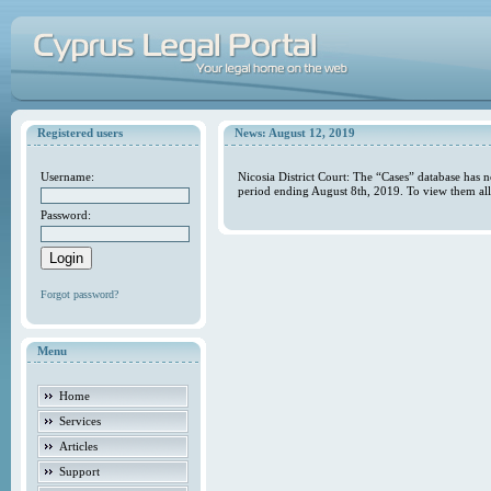
Registered users
News: August 12, 2019
Username:
Nicosia District Court: The “Cases” database has 
period ending August 8th, 2019. To view them all
Password:
Forgot password?
Menu
Home
Services
Articles
Support