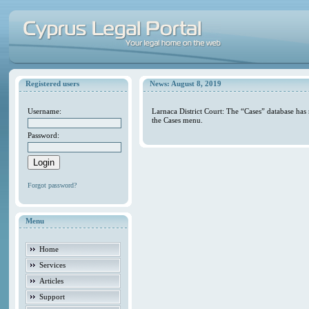
Registered users
News: August 8, 2019
Username:
Larnaca District Court: The “Cases” database has
the Cases menu.
Password:
Forgot password?
Menu
Home
Services
Articles
Support