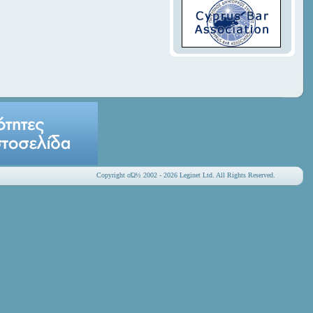
Copyright οΏ½ 2002 - 2026 Leginet Ltd. All Rights Reserved.