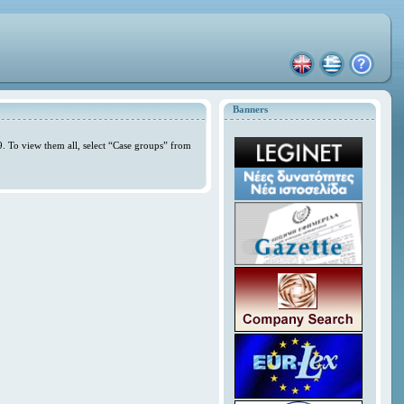
Banners
. To view them all, select “Case groups” from