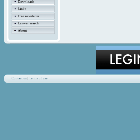
Downloads
Links
Free newsletter
Lawyer search
About
Contact us
|
Terms of use