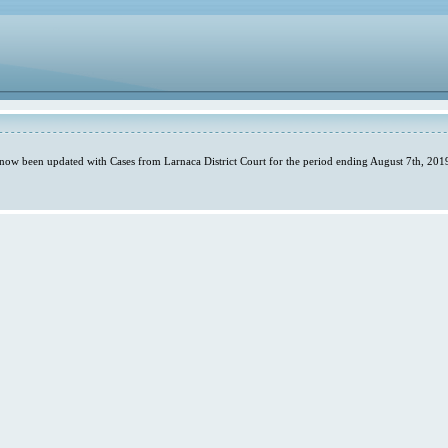
 now been updated with Cases from Larnaca District Court for the period ending August 7th, 2019