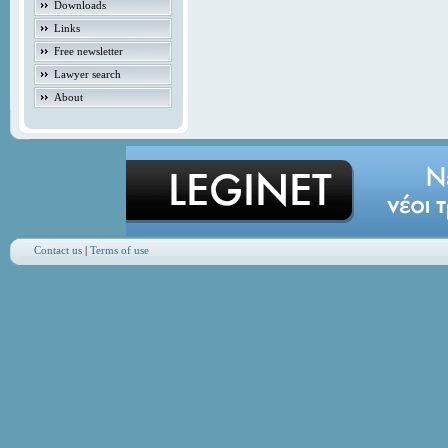
Downloads
Links
Free newsletter
Lawyer search
About
Contact us
|
Terms of use