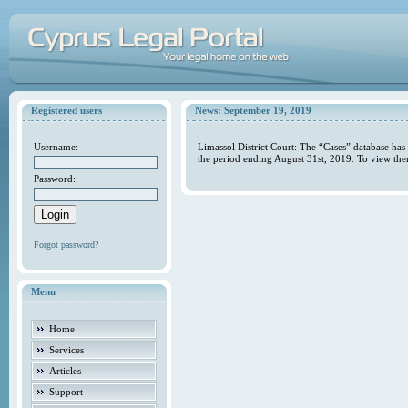
Registered users
News: September 19, 2019
Username:
Limassol District Court: The “Cases” database has
the period ending August 31st, 2019. To view the
Password:
Forgot password?
Menu
Home
Services
Articles
Support