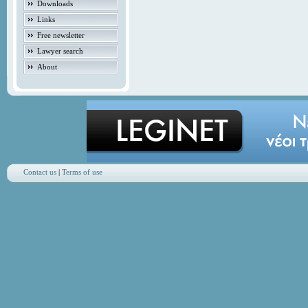
Downloads
Links
Free newsletter
Lawyer search
About
Contact us
|
Terms of use