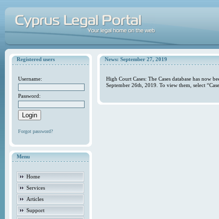
Registered users
News: September 27, 2019
Username:
High Court Cases: The Cases database has now bee
September 26th, 2019. To view them, select “Case
Password:
Forgot password?
Menu
Home
Services
Articles
Support