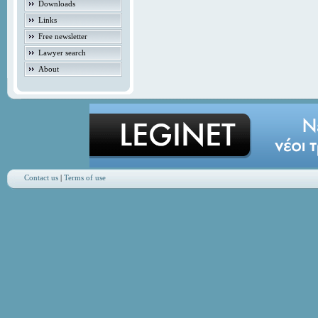
Downloads
Links
Free newsletter
Lawyer search
About
Contact us
|
Terms of use