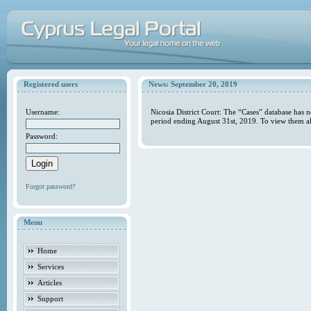
Registered users
News: September 20, 2019
Username:
Nicosia District Court: The “Cases” database has 
period ending August 31st, 2019. To view them al
Password:
Forgot password?
Menu
Home
Services
Articles
Support