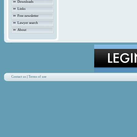
Downloads
Links
Free newsletter
Lawyer search
About
Contact us
|
Terms of use