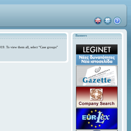
Banners
019. To view them all, select “Case groups”