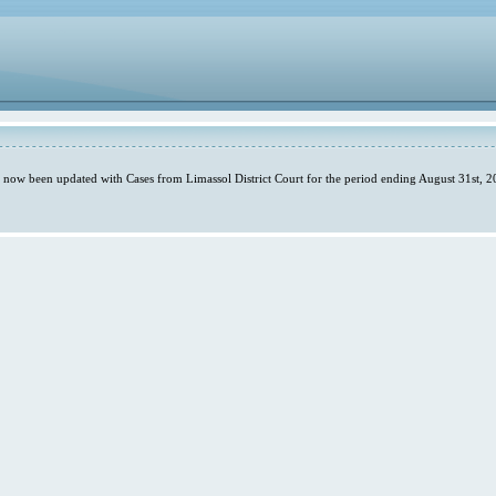
s now been updated with Cases from Limassol District Court for the period ending August 31st, 2