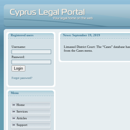
Registered users
News: September 19, 2019
Username:
Limassol District Court: The “Cases” database ha
from the Cases menu.
Password:
Forgot password?
Menu
Home
Services
Articles
Support