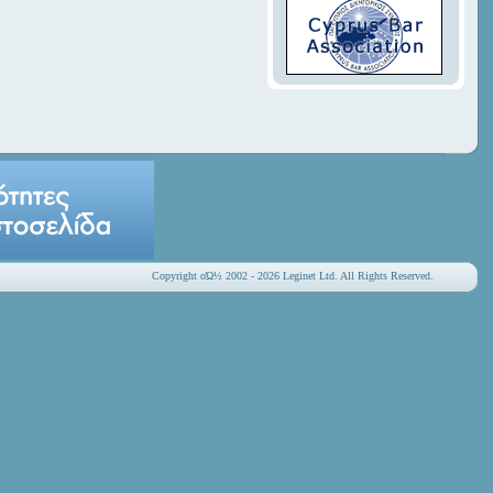
Copyright οΏ½ 2002 - 2026 Leginet Ltd. All Rights Reserved.