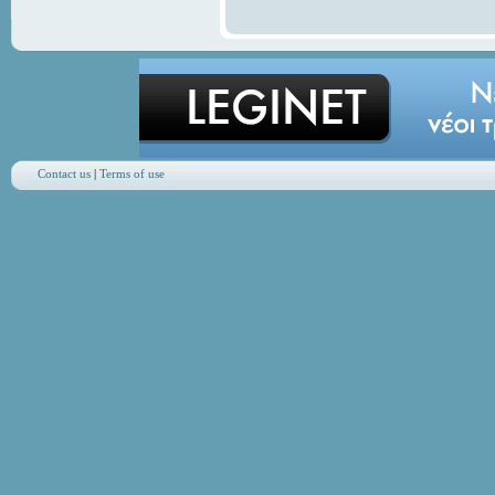
Contact us
|
Terms of use