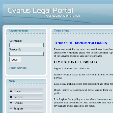
Registered users
Terms of use
Username:
Terms of Use - Disclaimer of Liability
Password:
Please read carefully the terms and conditions listed b
(Subscribers / Members please refer to the Subscriber Agr
of the Services offered or visit any of our pages.
LIMITATION OF LIABILITY
Forgot password?
Leginet Ltd accepts no liability for:
Inability to gain access to the Service as a result of 
Service;
Menu
Loss of data including both data transmitted and other da
Direct, indirect or consequential losses arising from use
Home
profits.
Services
It is Leginet Ltd’s policy to virus check documents and 
Articles
guarantee that documents or files downloaded from this we
any damage or loss caused by any virus.
Support