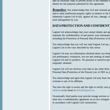
take all necessary steps to prevent access to the Databas
thereto for the purposes permitted by this agreement.
Remedies:
You acknowledge that civil and criminal pe
and/or other intellectual property rights in relation to th
indemnify Leginet Ltd in full, against all loss, damage, 
such infringement by you.
DATA PROTECTION AND CONFIDENT
Leginet Ltd acknowledges that your contact details and app
maintain the confidentiality of and protect your informati
including the Protection of Personal Data (Protection of t
You acknowledge that you will not send Leginet Ltd any p
Leginet Ltd in the ways described by this notice.
Leginet Ltd may use information obtained about you from 
site performance, evaluation, site use and creating of mar
Leginet Ltd and its products. No personal or sensitive per
originally obtained.
Leginet Ltd will not disclose your data to any other third
Personal Data (Protection of the Person) Law of 2001 as 
You acknowledge and agree that Leginet Ltd may from time 
overseas to any of its affiliates.
You have the right to access and the right to rectify your 
address
info@leginet.eu
or by email to
.
Occasionally third parties may provide storage services to 
enter into a confidentiality agreement on no less stringent
in accordance with Leginet Ltd’s instructions.