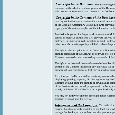
Copyright in the Database:
You acknowledge tha
resources on the selection and arrangement of the Database
selection and arrangement of the contents of the Database a
Copyright in the Contents of the Database
that Leginet Ltd has spent considerable time and resources 
of the Database. Accordingly, Leginet Ltd owns copyright in
copyright of the various suppliers of the information incl
Permission is granted for the personal, non-commercial d
content or materials on this web site, provided that you ke
materials, in whole or in part, including without limitatio
other materials or web pages is prohibited without the pri
The right to obtain a printout of the Contents is limited t
printing commands of the Software or your web browser sof
Contents downloaded via downloading commands of the S
The right to retrieve and store machine-readable copies of t
portion of the Contents included in any individual file 
browser software and storage of that copy in machine read
Except as specifically provided herein above, you are oth
displaying, printing, copying, distributing, or using the
Contents without using the printing or downloading comma
of the Services via mechanical, programmatic, robotic, scr
strictly prohibited. Use of the Services is permitted only v
You may not remove or alter the copyright notice, electron
Contents retrieved from the Services.
Infringement of the Copyright:
You undertake n
arrange, distribute or make available to any third party, eit
through the Service, except to the extent that you are exp