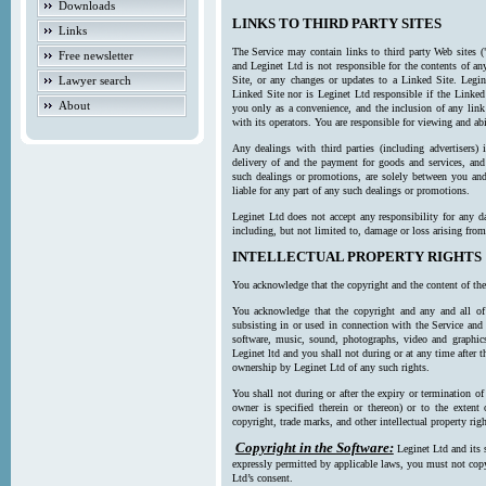
Downloads
LINKS TO THIRD PARTY SITES
Links
The Service may contain links to third party Web sites (
Free newsletter
and Leginet Ltd is not responsible for the contents of a
Lawyer search
Site, or any changes or updates to a Linked Site. Legin
Linked Site nor is Leginet Ltd responsible if the Linked
About
you only as a convenience, and the inclusion of any link
with its operators. You are responsible for viewing and ab
Any dealings with third parties (including advertisers) 
delivery of and the payment for goods and services, and 
such dealings or promotions, are solely between you and 
liable for any part of any such dealings or promotions.
Leginet Ltd does not accept any responsibility for any d
including, but not limited to, damage or loss arising fro
INTELLECTUAL PROPERTY RIGHTS
You acknowledge that the copyright and the content of the
You acknowledge that the copyright and any and all of t
subsisting in or used in connection with the Service and 
software, music, sound, photographs, video and graphics 
Leginet ltd and you shall not during or at any time after 
ownership by Leginet Ltd of any such rights.
You shall not during or after the expiry or termination of
owner is specified therein or thereon) or to the extent
copyright, trade marks, and other intellectual property righ
Copyright in the Software:
Leginet Ltd and its 
expressly permitted by applicable laws, you must not copy
Ltd’s consent.