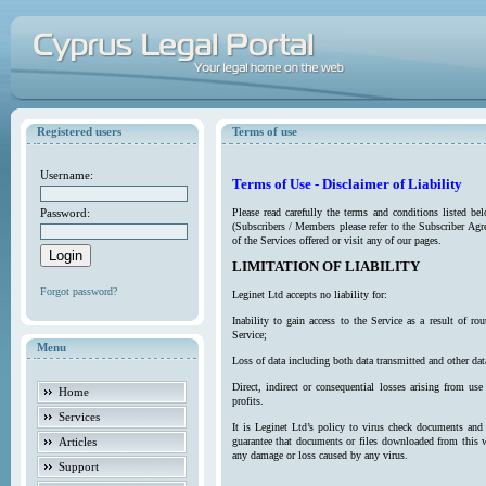
Registered users
Terms of use
Username:
Terms of Use - Disclaimer of Liability
Password:
Please read carefully the terms and conditions listed b
(Subscribers / Members please refer to the Subscriber Agr
of the Services offered or visit any of our pages.
LIMITATION OF LIABILITY
Forgot password?
Leginet Ltd accepts no liability for:
Inability to gain access to the Service as a result of 
Service;
Menu
Loss of data including both data transmitted and other da
Direct, indirect or consequential losses arising from use
Home
profits.
Services
It is Leginet Ltd’s policy to virus check documents and 
Articles
guarantee that documents or files downloaded from this we
any damage or loss caused by any virus.
Support