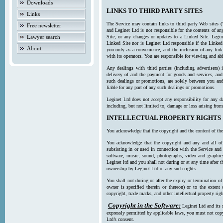
Downloads
LINKS TO THIRD PARTY SITES
Links
The Service may contain links to third party Web sites (
Free newsletter
and Leginet Ltd is not responsible for the contents of a
Lawyer search
Site, or any changes or updates to a Linked Site. Legin
Linked Site nor is Leginet Ltd responsible if the Linked
About
you only as a convenience, and the inclusion of any link
with its operators. You are responsible for viewing and ab
Any dealings with third parties (including advertisers) 
delivery of and the payment for goods and services, and 
such dealings or promotions, are solely between you and 
liable for any part of any such dealings or promotions.
Leginet Ltd does not accept any responsibility for any d
including, but not limited to, damage or loss arising fro
INTELLECTUAL PROPERTY RIGHTS
You acknowledge that the copyright and the content of the
You acknowledge that the copyright and any and all of t
subsisting in or used in connection with the Service and 
software, music, sound, photographs, video and graphics 
Leginet ltd and you shall not during or at any time after 
ownership by Leginet Ltd of any such rights.
You shall not during or after the expiry or termination of
owner is specified therein or thereon) or to the extent
copyright, trade marks, and other intellectual property righ
Copyright in the Software:
Leginet Ltd and its 
expressly permitted by applicable laws, you must not copy
Ltd’s consent.