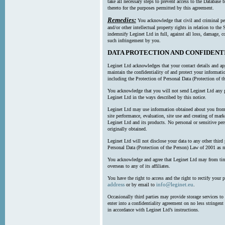
take all necessary steps to prevent access to the Databas
thereto for the purposes permitted by this agreement.
Remedies:
You acknowledge that civil and criminal pe
and/or other intellectual property rights in relation to th
indemnify Leginet Ltd in full, against all loss, damage, 
such infringement by you.
DATA PROTECTION AND CONFIDENT
Leginet Ltd acknowledges that your contact details and app
maintain the confidentiality of and protect your informati
including the Protection of Personal Data (Protection of t
You acknowledge that you will not send Leginet Ltd any p
Leginet Ltd in the ways described by this notice.
Leginet Ltd may use information obtained about you from 
site performance, evaluation, site use and creating of mar
Leginet Ltd and its products. No personal or sensitive per
originally obtained.
Leginet Ltd will not disclose your data to any other third
Personal Data (Protection of the Person) Law of 2001 as 
You acknowledge and agree that Leginet Ltd may from time 
overseas to any of its affiliates.
You have the right to access and the right to rectify your 
address
info@leginet.eu
or by email to
.
Occasionally third parties may provide storage services to 
enter into a confidentiality agreement on no less stringent
in accordance with Leginet Ltd’s instructions.