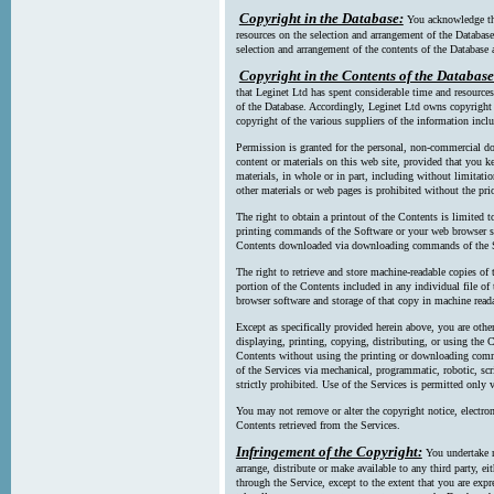
Copyright in the Database:
You acknowledge tha
resources on the selection and arrangement of the Database
selection and arrangement of the contents of the Database a
Copyright in the Contents of the Database
that Leginet Ltd has spent considerable time and resources 
of the Database. Accordingly, Leginet Ltd owns copyright in
copyright of the various suppliers of the information incl
Permission is granted for the personal, non-commercial d
content or materials on this web site, provided that you ke
materials, in whole or in part, including without limitatio
other materials or web pages is prohibited without the pri
The right to obtain a printout of the Contents is limited t
printing commands of the Software or your web browser sof
Contents downloaded via downloading commands of the S
The right to retrieve and store machine-readable copies of t
portion of the Contents included in any individual file 
browser software and storage of that copy in machine read
Except as specifically provided herein above, you are oth
displaying, printing, copying, distributing, or using the
Contents without using the printing or downloading comma
of the Services via mechanical, programmatic, robotic, scr
strictly prohibited. Use of the Services is permitted only v
You may not remove or alter the copyright notice, electron
Contents retrieved from the Services.
Infringement of the Copyright:
You undertake n
arrange, distribute or make available to any third party, eit
through the Service, except to the extent that you are exp