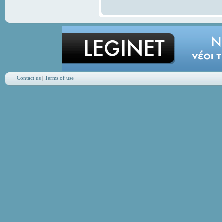
Contact us
|
Terms of use