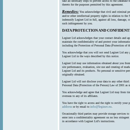
take all necessary steps to prevent access to the Databas
thereto for the purposes permitted by this agreement.
Remedies:
You acknowledge that civil and criminal pe
and/or other intellectual property rights in relation to th
indemnify Leginet Ltd in full, against all loss, damage, 
such infringement by you.
DATA PROTECTION AND CONFIDENT
Leginet Ltd acknowledges that your contact details and app
maintain the confidentiality of and protect your informati
including the Protection of Personal Data (Protection of t
You acknowledge that you will not send Leginet Ltd any p
Leginet Ltd in the ways described by this notice.
Leginet Ltd may use information obtained about you from 
site performance, evaluation, site use and creating of mar
Leginet Ltd and its products. No personal or sensitive per
originally obtained.
Leginet Ltd will not disclose your data to any other third
Personal Data (Protection of the Person) Law of 2001 as 
You acknowledge and agree that Leginet Ltd may from time 
overseas to any of its affiliates.
You have the right to access and the right to rectify your 
address
info@leginet.eu
or by email to
.
Occasionally third parties may provide storage services to 
enter into a confidentiality agreement on no less stringent
in accordance with Leginet Ltd’s instructions.