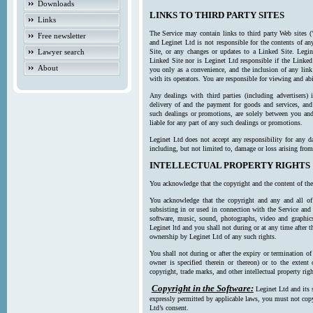
Downloads
LINKS TO THIRD PARTY SITES
Links
The Service may contain links to third party Web sites (
Free newsletter
and Leginet Ltd is not responsible for the contents of a
Lawyer search
Site, or any changes or updates to a Linked Site. Legin
Linked Site nor is Leginet Ltd responsible if the Linked
About
you only as a convenience, and the inclusion of any link
with its operators. You are responsible for viewing and ab
Any dealings with third parties (including advertisers) 
delivery of and the payment for goods and services, and 
such dealings or promotions, are solely between you and 
liable for any part of any such dealings or promotions.
Leginet Ltd does not accept any responsibility for any d
including, but not limited to, damage or loss arising fro
INTELLECTUAL PROPERTY RIGHTS
You acknowledge that the copyright and the content of the
You acknowledge that the copyright and any and all of t
subsisting in or used in connection with the Service and 
software, music, sound, photographs, video and graphics 
Leginet ltd and you shall not during or at any time after 
ownership by Leginet Ltd of any such rights.
You shall not during or after the expiry or termination of
owner is specified therein or thereon) or to the extent
copyright, trade marks, and other intellectual property righ
Copyright in the Software:
Leginet Ltd and its 
expressly permitted by applicable laws, you must not copy
Ltd’s consent.