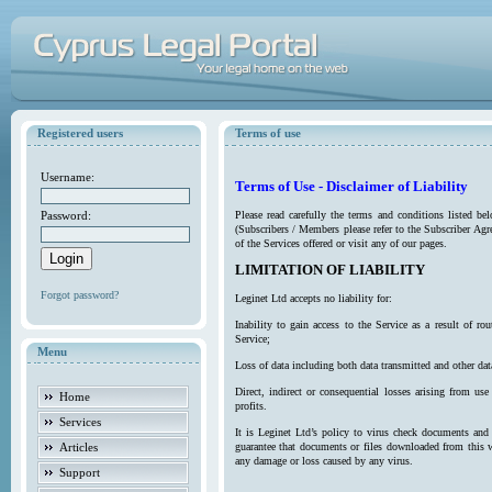
Registered users
Terms of use
Username:
Terms of Use - Disclaimer of Liability
Password:
Please read carefully the terms and conditions listed b
(Subscribers / Members please refer to the Subscriber Agr
of the Services offered or visit any of our pages.
LIMITATION OF LIABILITY
Forgot password?
Leginet Ltd accepts no liability for:
Inability to gain access to the Service as a result of 
Service;
Menu
Loss of data including both data transmitted and other da
Direct, indirect or consequential losses arising from use
Home
profits.
Services
It is Leginet Ltd’s policy to virus check documents and 
Articles
guarantee that documents or files downloaded from this we
any damage or loss caused by any virus.
Support