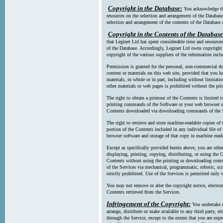
Copyright in the Database:
You acknowledge tha
resources on the selection and arrangement of the Database
selection and arrangement of the contents of the Database a
Copyright in the Contents of the Database
that Leginet Ltd has spent considerable time and resources 
of the Database. Accordingly, Leginet Ltd owns copyright in
copyright of the various suppliers of the information incl
Permission is granted for the personal, non-commercial d
content or materials on this web site, provided that you ke
materials, in whole or in part, including without limitatio
other materials or web pages is prohibited without the pri
The right to obtain a printout of the Contents is limited t
printing commands of the Software or your web browser sof
Contents downloaded via downloading commands of the S
The right to retrieve and store machine-readable copies of t
portion of the Contents included in any individual file 
browser software and storage of that copy in machine read
Except as specifically provided herein above, you are oth
displaying, printing, copying, distributing, or using the
Contents without using the printing or downloading comma
of the Services via mechanical, programmatic, robotic, scr
strictly prohibited. Use of the Services is permitted only v
You may not remove or alter the copyright notice, electron
Contents retrieved from the Services.
Infringement of the Copyright:
You undertake n
arrange, distribute or make available to any third party, eit
through the Service, except to the extent that you are exp