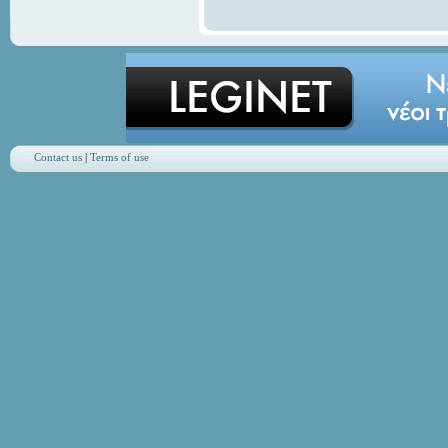
Contact us
|
Terms of use