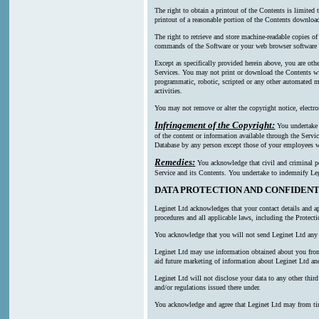
The right to obtain a printout of the Contents is limited
printout of a reasonable portion of the Contents downl
The right to retrieve and store machine-readable copies of
commands of the Software or your web browser software a
Except as specifically provided herein above, you are oth
Services. You may not print or download the Contents wi
programmatic, robotic, scripted or any other automated mea
activities.
You may not remove or alter the copyright notice, electro
Infringement of the Copyright:
You undertake n
of the content or information available through the Servic
Database by any person except those of your employees wh
Remedies:
You acknowledge that civil and criminal pen
Service and its Contents. You undertake to indemnify Leg
DATA PROTECTION AND CONFIDENT
Leginet Ltd acknowledges that your contact details and ap
procedures and all applicable laws, including the Protect
You acknowledge that you will not send Leginet Ltd any p
Leginet Ltd may use information obtained about you from m
aid future marketing of information about Leginet Ltd and
Leginet Ltd will not disclose your data to any other thi
and/or regulations issued there under.
You acknowledge and agree that Leginet Ltd may from time t