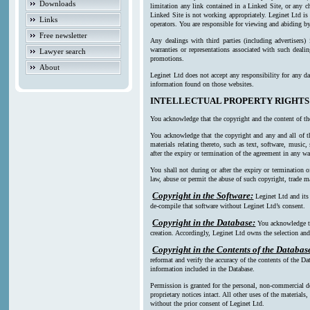
Downloads
limitation any link contained in a Linked Site, or any c
Linked Site is not working appropriately. Leginet Ltd is
Links
operators. You are responsible for viewing and abiding by
Free newsletter
Any dealings with third parties (including advertisers)
warranties or representations associated with such deali
Lawyer search
promotions.
About
Leginet Ltd does not accept any responsibility for any da
information found on those websites.
INTELLECTUAL PROPERTY RIGHTS
You acknowledge that the copyright and the content of th
You acknowledge that the copyright and any and all of th
materials relating thereto, such as text, software, music
after the expiry or termination of the agreement in any w
You shall not during or after the expiry or termination o
law, abuse or permit the abuse of such copyright, trade ma
Copyright in the Software:
Leginet Ltd and its
de-compile that software without Leginet Ltd’s consent.
Copyright in the Database:
You acknowledge th
creation. Accordingly, Leginet Ltd owns the selection and 
Copyright in the Contents of the Databas
reformat and verify the accuracy of the contents of the Da
information included in the Database.
Permission is granted for the personal, non-commercial d
proprietary notices intact. All other uses of the material
without the prior consent of Leginet Ltd.