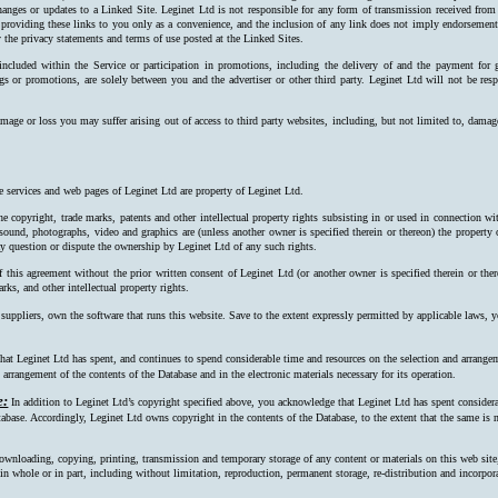
hanges or updates to a Linked Site. Leginet Ltd is not responsible for any form of transmission received from
 providing these links to you only as a convenience, and the inclusion of any link does not imply endorsement 
 the privacy statements and terms of use posted at the Linked Sites.
 included within the Service or participation in promotions, including the delivery of and the payment for 
ngs or promotions, are solely between you and the advertiser or other third party. Leginet Ltd will not be resp
mage or loss you may suffer arising out of access to third party websites, including, but not limited to, damag
e services and web pages of Leginet Ltd are property of Leginet Ltd.
e copyright, trade marks, patents and other intellectual property rights subsisting in or used in connection w
, sound, photographs, video and graphics are (unless another owner is specified therein or thereon) the property
ay question or dispute the ownership by Leginet Ltd of any such rights.
f this agreement without the prior written consent of Leginet Ltd (or another owner is specified therein or the
rks, and other intellectual property rights.
 suppliers, own the software that runs this website. Save to the extent expressly permitted by applicable laws,
at Leginet Ltd has spent, and continues to spend considerable time and resources on the selection and arrangeme
arrangement of the contents of the Database and in the electronic materials necessary for its operation.
e:
In addition to Leginet Ltd’s copyright specified above, you acknowledge that Leginet Ltd has spent considerab
tabase. Accordingly, Leginet Ltd owns copyright in the contents of the Data­base, to the extent that the same is n
ownloading, copying, printing, transmission and temporary storage of any content or materials on this web site
s, in whole or in part, including without limitation, reproduction, permanent storage, re-distribution and incorpo