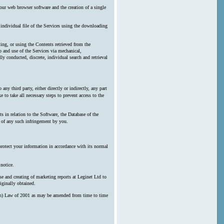
our web browser software and the creation of a single
y individual file of the Services using the downloading
ting, or using the Contents retrieved from the
 and use of the Services via mechanical,
ly conducted, discrete, individual search and retrieval
any third party, either directly or indirectly, any part
 to take all necessary steps to prevent access to the
s in relation to the Software, the Database of the
n of any such infringement by you.
protect your information in accordance with its normal
notice.
e and creating of marketing reports at Leginet Ltd to
iginally obtained.
erson) Law of 2001 as may be amended from time to time