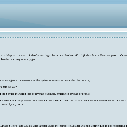
low which govern the use of the Cyprus Legal Portal and Services offered (Subscribers / Members please refer to
ffered or visit any of our pages.
utine or emergency maintenance on the system or excessive demand of the Service;
ta held by you;
f the Service including loss of revenue, business, anticipated savings or profits.
iles before they are posted on this website. However, Leginet Ltd cannot guarantee that documents or files down
s caused by any virus.
"Linked Sites"). The Linked Sites are not under the control of Leginet Ltd and Leginet Ltd is not responsible 