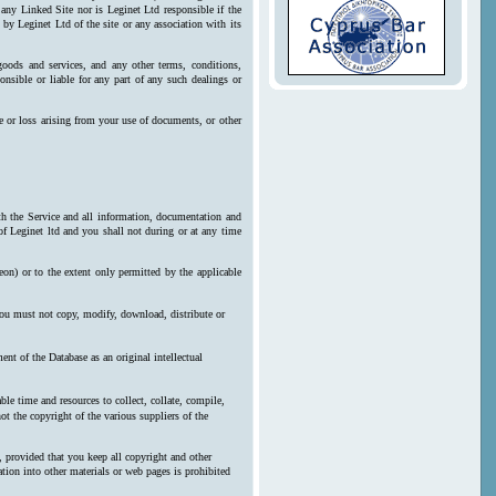
 any Linked Site nor is Leginet Ltd responsible if the
by Leginet Ltd of the site or any association with its
goods and services, and any other terms, conditions,
onsible or liable for any part of any such dealings or
e or loss arising from your use of documents, or other
ith the Service and all information, documentation and
 of Leginet ltd and you shall not during or at any time
reon) or to the extent only permitted by the applicable
 you must not copy, modify, download, distribute or
nt of the Database as an original intellectual
le time and resources to collect, collate, compile,
ot the copyright of the various suppliers of the
, provided that you keep all copyright and other
ration into other materials or web pages is prohibited