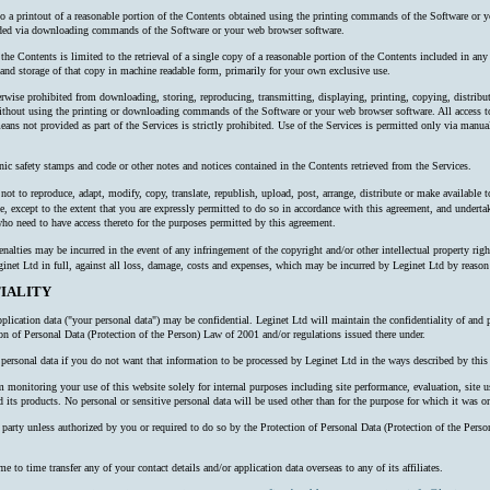
 to a printout of a reasonable portion of the Contents obtained using the printing commands of the Software or y
oaded via downloading commands of the Software or your web browser software.
 the Contents is limited to the retrieval of a single copy of a reasonable portion of the Contents included in an
nd storage of that copy in machine readable form, primarily for your own exclusive use.
erwise prohibited from downloading, storing, reproducing, transmitting, displaying, printing, copying, distribu
thout using the printing or downloading commands of the Software or your web browser software. All access to
ns not provided as part of the Services is strictly prohibited. Use of the Services is permitted only via manual
nic safety stamps and code or other notes and notices contained in the Contents retrieved from the Services.
ot to reproduce, adapt, modify, copy, translate, republish, upload, post, arrange, distribute or make available to 
e, except to the extent that you are expressly permitted to do so in accordance with this agreement, and undertake
o need to have access thereto for the purposes permitted by this agreement.
alties may be incurred in the event of any infringement of the copyright and/or other intellectual property right
inet Ltd in full, against all loss, damage, costs and expenses, which may be incurred by Leginet Ltd by reaso
IALITY
plication data ("your personal data") may be confidential. Leginet Ltd will maintain the confidentiality of and 
ion of Personal Data (Protection of the Person) Law of 2001 and/or regulations issued there under.
ersonal data if you do not want that information to be processed by Leginet Ltd in the ways described by this 
onitoring your use of this website solely for internal purposes including site performance, evaluation, site us
 its products. No personal or sensitive personal data will be used other than for the purpose for which it was or
rd party unless authorized by you or required to do so by the Protection of Personal Data (Protection of the P
o time transfer any of your contact details and/or application data overseas to any of its affiliates.