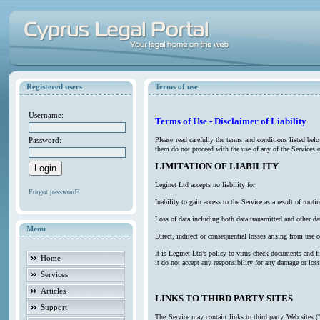
Registered users
Terms of use
Username:
Terms of Use - Disclaimer of Liability
Password:
Please read carefully the terms and conditions listed be
them do not proceed with the use of any of the Services o
LIMITATION OF LIABILITY
Leginet Ltd accepts no liability for:
Forgot password?
Inability to gain access to the Service as a result of ro
Loss of data including both data transmitted and other da
Menu
Direct, indirect or consequential losses arising from use o
It is Leginet Ltd’s policy to virus check documents and f
Home
it do not accept any responsibility for any damage or los
Services
Articles
LINKS TO THIRD PARTY SITES
Support
The Service may contain links to third party Web sites (