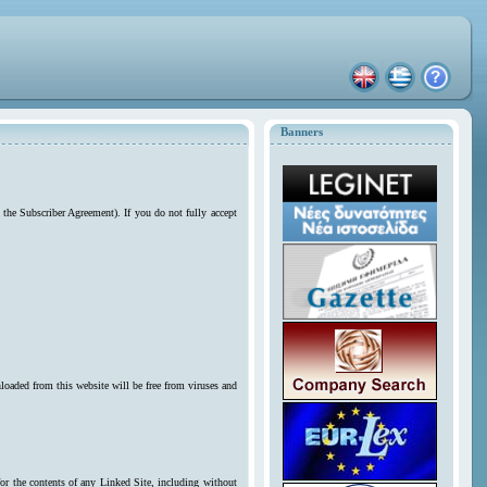
Banners
 the Subscriber Agreement). If you do not fully accept
loaded from this website will be free from viruses and
for the contents of any Linked Site, including without