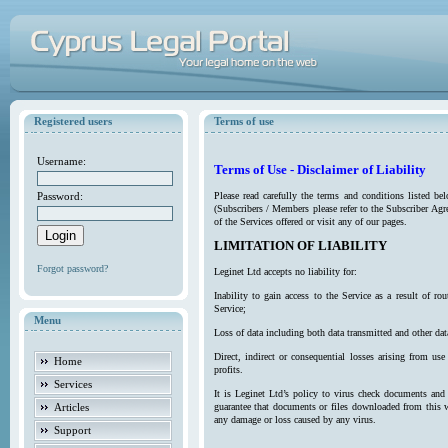
Registered users
Terms of use
Username:
Terms of Use - Disclaimer of Liability
Password:
Please read carefully the terms and conditions listed b
(Subscribers / Members please refer to the Subscriber Agr
of the Services offered or visit any of our pages.
LIMITATION OF LIABILITY
Forgot password?
Leginet Ltd accepts no liability for:
Inability to gain access to the Service as a result of 
Service;
Menu
Loss of data including both data transmitted and other da
Direct, indirect or consequential losses arising from use
Home
profits.
Services
It is Leginet Ltd’s policy to virus check documents and 
Articles
guarantee that documents or files downloaded from this we
any damage or loss caused by any virus.
Support