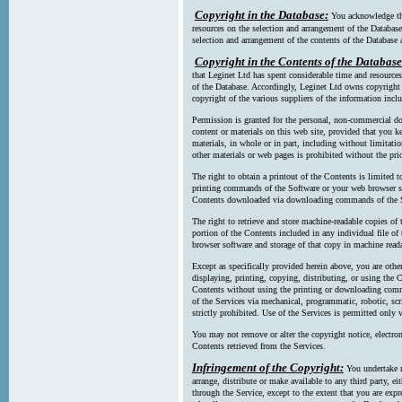
Copyright in the Database:
You acknowledge tha
resources on the selection and arrangement of the Database
selection and arrangement of the contents of the Database a
Copyright in the Contents of the Database
that Leginet Ltd has spent considerable time and resources 
of the Database. Accordingly, Leginet Ltd owns copyright in
copyright of the various suppliers of the information incl
Permission is granted for the personal, non-commercial d
content or materials on this web site, provided that you ke
materials, in whole or in part, including without limitatio
other materials or web pages is prohibited without the pri
The right to obtain a printout of the Contents is limited t
printing commands of the Software or your web browser sof
Contents downloaded via downloading commands of the S
The right to retrieve and store machine-readable copies of t
portion of the Contents included in any individual file 
browser software and storage of that copy in machine read
Except as specifically provided herein above, you are oth
displaying, printing, copying, distributing, or using the
Contents without using the printing or downloading comma
of the Services via mechanical, programmatic, robotic, scr
strictly prohibited. Use of the Services is permitted only v
You may not remove or alter the copyright notice, electron
Contents retrieved from the Services.
Infringement of the Copyright:
You undertake n
arrange, distribute or make available to any third party, eit
through the Service, except to the extent that you are exp