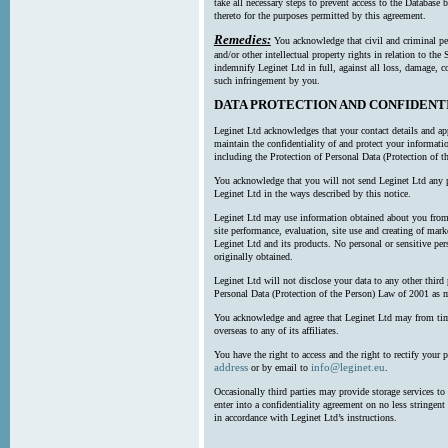
take all necessary steps to prevent access to the Databas
thereto for the purposes permitted by this agreement.
Remedies:
You acknowledge that civil and criminal pe
and/or other intellectual property rights in relation to th
indemnify Leginet Ltd in full, against all loss, damage, 
such infringement by you.
DATA PROTECTION AND CONFIDENT
Leginet Ltd acknowledges that your contact details and app
maintain the confidentiality of and protect your informati
including the Protection of Personal Data (Protection of t
You acknowledge that you will not send Leginet Ltd any p
Leginet Ltd in the ways described by this notice.
Leginet Ltd may use information obtained about you from 
site performance, evaluation, site use and creating of mar
Leginet Ltd and its products. No personal or sensitive per
originally obtained.
Leginet Ltd will not disclose your data to any other third
Personal Data (Protection of the Person) Law of 2001 as 
You acknowledge and agree that Leginet Ltd may from time 
overseas to any of its affiliates.
You have the right to access and the right to rectify your 
address
info@leginet.eu
or by email to
.
Occasionally third parties may provide storage services to 
enter into a confidentiality agreement on no less stringent
in accordance with Leginet Ltd’s instructions.