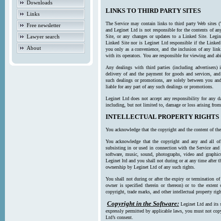
Downloads
LINKS TO THIRD PARTY SITES
Links
The Service may contain links to third party Web sites (
Free newsletter
and Leginet Ltd is not responsible for the contents of a
Lawyer search
Site, or any changes or updates to a Linked Site. Legin
Linked Site nor is Leginet Ltd responsible if the Linked
About
you only as a convenience, and the inclusion of any link
with its operators. You are responsible for viewing and ab
Any dealings with third parties (including advertisers) 
delivery of and the payment for goods and services, and 
such dealings or promotions, are solely between you and 
liable for any part of any such dealings or promotions.
Leginet Ltd does not accept any responsibility for any d
including, but not limited to, damage or loss arising fro
INTELLECTUAL PROPERTY RIGHTS
You acknowledge that the copyright and the content of the
You acknowledge that the copyright and any and all of t
subsisting in or used in connection with the Service and 
software, music, sound, photographs, video and graphics 
Leginet ltd and you shall not during or at any time after 
ownership by Leginet Ltd of any such rights.
You shall not during or after the expiry or termination of
owner is specified therein or thereon) or to the extent
copyright, trade marks, and other intellectual property righ
Copyright in the Software:
Leginet Ltd and its 
expressly permitted by applicable laws, you must not copy
Ltd’s consent.