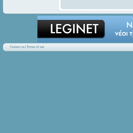
Contact us
|
Terms of use