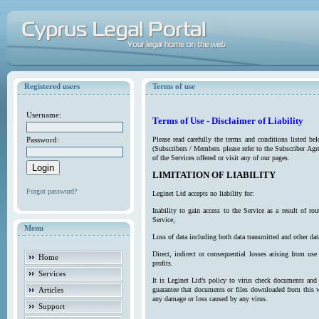
Registered users
Terms of use
Username:
Terms of Use - Disclaimer of Liability
Password:
Please read carefully the terms and conditions listed b
(Subscribers / Members please refer to the Subscriber Agr
of the Services offered or visit any of our pages.
LIMITATION OF LIABILITY
Forgot password?
Leginet Ltd accepts no liability for:
Inability to gain access to the Service as a result of 
Service;
Menu
Loss of data including both data transmitted and other da
Direct, indirect or consequential losses arising from use
Home
profits.
Services
It is Leginet Ltd’s policy to virus check documents and 
Articles
guarantee that documents or files downloaded from this we
any damage or loss caused by any virus.
Support