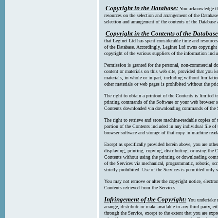
Copyright in the Database:
You acknowledge tha
resources on the selection and arrangement of the Database
selection and arrangement of the contents of the Database a
Copyright in the Contents of the Database
that Leginet Ltd has spent considerable time and resources 
of the Database. Accordingly, Leginet Ltd owns copyright in
copyright of the various suppliers of the information incl
Permission is granted for the personal, non-commercial d
content or materials on this web site, provided that you ke
materials, in whole or in part, including without limitatio
other materials or web pages is prohibited without the pri
The right to obtain a printout of the Contents is limited t
printing commands of the Software or your web browser sof
Contents downloaded via downloading commands of the S
The right to retrieve and store machine-readable copies of t
portion of the Contents included in any individual file 
browser software and storage of that copy in machine read
Except as specifically provided herein above, you are oth
displaying, printing, copying, distributing, or using the
Contents without using the printing or downloading comma
of the Services via mechanical, programmatic, robotic, scr
strictly prohibited. Use of the Services is permitted only v
You may not remove or alter the copyright notice, electron
Contents retrieved from the Services.
Infringement of the Copyright:
You undertake n
arrange, distribute or make available to any third party, eit
through the Service, except to the extent that you are exp