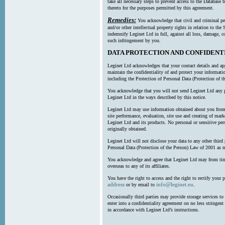
take all necessary steps to prevent access to the Databas
thereto for the purposes permitted by this agreement.
Remedies:
You acknowledge that civil and criminal pe
and/or other intellectual property rights in relation to th
indemnify Leginet Ltd in full, against all loss, damage, 
such infringement by you.
DATA PROTECTION AND CONFIDENT
Leginet Ltd acknowledges that your contact details and app
maintain the confidentiality of and protect your informati
including the Protection of Personal Data (Protection of t
You acknowledge that you will not send Leginet Ltd any p
Leginet Ltd in the ways described by this notice.
Leginet Ltd may use information obtained about you from 
site performance, evaluation, site use and creating of mar
Leginet Ltd and its products. No personal or sensitive per
originally obtained.
Leginet Ltd will not disclose your data to any other third
Personal Data (Protection of the Person) Law of 2001 as 
You acknowledge and agree that Leginet Ltd may from time 
overseas to any of its affiliates.
You have the right to access and the right to rectify your 
address
info@leginet.eu
or by email to
.
Occasionally third parties may provide storage services to 
enter into a confidentiality agreement on no less stringent
in accordance with Leginet Ltd’s instructions.