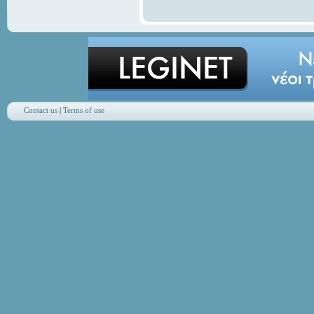
Contact us
|
Terms of use