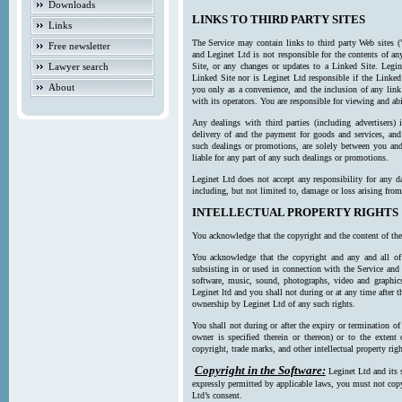
Downloads
LINKS TO THIRD PARTY SITES
Links
The Service may contain links to third party Web sites (
Free newsletter
and Leginet Ltd is not responsible for the contents of a
Lawyer search
Site, or any changes or updates to a Linked Site. Legin
Linked Site nor is Leginet Ltd responsible if the Linked
About
you only as a convenience, and the inclusion of any link
with its operators. You are responsible for viewing and ab
Any dealings with third parties (including advertisers) 
delivery of and the payment for goods and services, and 
such dealings or promotions, are solely between you and 
liable for any part of any such dealings or promotions.
Leginet Ltd does not accept any responsibility for any d
including, but not limited to, damage or loss arising fro
INTELLECTUAL PROPERTY RIGHTS
You acknowledge that the copyright and the content of the
You acknowledge that the copyright and any and all of t
subsisting in or used in connection with the Service and 
software, music, sound, photographs, video and graphics 
Leginet ltd and you shall not during or at any time after 
ownership by Leginet Ltd of any such rights.
You shall not during or after the expiry or termination of
owner is specified therein or thereon) or to the extent
copyright, trade marks, and other intellectual property righ
Copyright in the Software:
Leginet Ltd and its 
expressly permitted by applicable laws, you must not copy
Ltd’s consent.