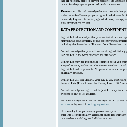
take all necessary steps to prevent access to the Databas
thereto for the purposes permitted by this agreement.
Remedies:
You acknowledge that civil and criminal pe
and/or other intellectual property rights in relation to th
indemnify Leginet Ltd in full, against all loss, damage, 
such infringement by you.
DATA PROTECTION AND CONFIDENT
Leginet Ltd acknowledges that your contact details and app
maintain the confidentiality of and protect your informati
including the Protection of Personal Data (Protection of t
You acknowledge that you will not send Leginet Ltd any p
Leginet Ltd in the ways described by this notice.
Leginet Ltd may use information obtained about you from 
site performance, evaluation, site use and creating of mar
Leginet Ltd and its products. No personal or sensitive per
originally obtained.
Leginet Ltd will not disclose your data to any other third
Personal Data (Protection of the Person) Law of 2001 as 
You acknowledge and agree that Leginet Ltd may from time 
overseas to any of its affiliates.
You have the right to access and the right to rectify your 
address
info@leginet.eu
or by email to
.
Occasionally third parties may provide storage services to 
enter into a confidentiality agreement on no less stringent
in accordance with Leginet Ltd’s instructions.