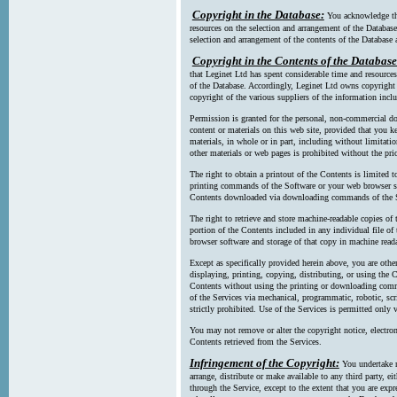
Copyright in the Database:
You acknowledge tha
resources on the selection and arrangement of the Database
selection and arrangement of the contents of the Database a
Copyright in the Contents of the Database
that Leginet Ltd has spent considerable time and resources 
of the Database. Accordingly, Leginet Ltd owns copyright in
copyright of the various suppliers of the information incl
Permission is granted for the personal, non-commercial d
content or materials on this web site, provided that you ke
materials, in whole or in part, including without limitatio
other materials or web pages is prohibited without the pri
The right to obtain a printout of the Contents is limited t
printing commands of the Software or your web browser sof
Contents downloaded via downloading commands of the S
The right to retrieve and store machine-readable copies of t
portion of the Contents included in any individual file 
browser software and storage of that copy in machine read
Except as specifically provided herein above, you are oth
displaying, printing, copying, distributing, or using the
Contents without using the printing or downloading comma
of the Services via mechanical, programmatic, robotic, scr
strictly prohibited. Use of the Services is permitted only v
You may not remove or alter the copyright notice, electron
Contents retrieved from the Services.
Infringement of the Copyright:
You undertake n
arrange, distribute or make available to any third party, eit
through the Service, except to the extent that you are exp