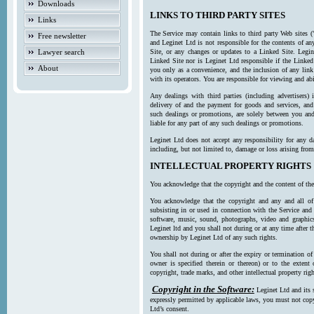
Downloads
LINKS TO THIRD PARTY SITES
Links
The Service may contain links to third party Web sites (
Free newsletter
and Leginet Ltd is not responsible for the contents of a
Lawyer search
Site, or any changes or updates to a Linked Site. Legin
Linked Site nor is Leginet Ltd responsible if the Linked
About
you only as a convenience, and the inclusion of any link
with its operators. You are responsible for viewing and ab
Any dealings with third parties (including advertisers) 
delivery of and the payment for goods and services, and 
such dealings or promotions, are solely between you and 
liable for any part of any such dealings or promotions.
Leginet Ltd does not accept any responsibility for any d
including, but not limited to, damage or loss arising fro
INTELLECTUAL PROPERTY RIGHTS
You acknowledge that the copyright and the content of the
You acknowledge that the copyright and any and all of t
subsisting in or used in connection with the Service and 
software, music, sound, photographs, video and graphics 
Leginet ltd and you shall not during or at any time after 
ownership by Leginet Ltd of any such rights.
You shall not during or after the expiry or termination of
owner is specified therein or thereon) or to the extent
copyright, trade marks, and other intellectual property righ
Copyright in the Software:
Leginet Ltd and its 
expressly permitted by applicable laws, you must not copy
Ltd’s consent.