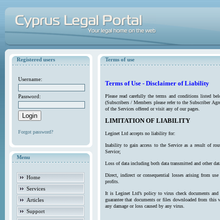
Registered users
Terms of use
Username:
Terms of Use - Disclaimer of Liability
Password:
Please read carefully the terms and conditions listed b
(Subscribers / Members please refer to the Subscriber Agr
of the Services offered or visit any of our pages.
LIMITATION OF LIABILITY
Forgot password?
Leginet Ltd accepts no liability for:
Inability to gain access to the Service as a result of 
Service;
Menu
Loss of data including both data transmitted and other da
Direct, indirect or consequential losses arising from use
Home
profits.
Services
It is Leginet Ltd’s policy to virus check documents and 
Articles
guarantee that documents or files downloaded from this we
any damage or loss caused by any virus.
Support