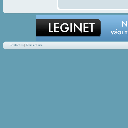
Contact us
|
Terms of use