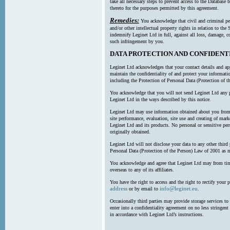
take all necessary steps to prevent access to the Databas
thereto for the purposes permitted by this agreement.
Remedies:
You acknowledge that civil and criminal pe
and/or other intellectual property rights in relation to th
indemnify Leginet Ltd in full, against all loss, damage, 
such infringement by you.
DATA PROTECTION AND CONFIDENT
Leginet Ltd acknowledges that your contact details and app
maintain the confidentiality of and protect your informati
including the Protection of Personal Data (Protection of t
You acknowledge that you will not send Leginet Ltd any p
Leginet Ltd in the ways described by this notice.
Leginet Ltd may use information obtained about you from 
site performance, evaluation, site use and creating of mar
Leginet Ltd and its products. No personal or sensitive per
originally obtained.
Leginet Ltd will not disclose your data to any other third
Personal Data (Protection of the Person) Law of 2001 as 
You acknowledge and agree that Leginet Ltd may from time 
overseas to any of its affiliates.
You have the right to access and the right to rectify your 
address
info@leginet.eu
or by email to
.
Occasionally third parties may provide storage services to 
enter into a confidentiality agreement on no less stringent
in accordance with Leginet Ltd’s instructions.