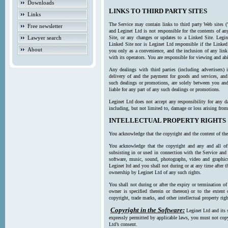
Downloads
LINKS TO THIRD PARTY SITES
Links
The Service may contain links to third party Web sites (
Free newsletter
and Leginet Ltd is not responsible for the contents of a
Lawyer search
Site, or any changes or updates to a Linked Site. Legin
Linked Site nor is Leginet Ltd responsible if the Linked
About
you only as a convenience, and the inclusion of any link
with its operators. You are responsible for viewing and ab
Any dealings with third parties (including advertisers) 
delivery of and the payment for goods and services, and 
such dealings or promotions, are solely between you and 
liable for any part of any such dealings or promotions.
Leginet Ltd does not accept any responsibility for any d
including, but not limited to, damage or loss arising fro
INTELLECTUAL PROPERTY RIGHTS
You acknowledge that the copyright and the content of the
You acknowledge that the copyright and any and all of t
subsisting in or used in connection with the Service and 
software, music, sound, photographs, video and graphics 
Leginet ltd and you shall not during or at any time after 
ownership by Leginet Ltd of any such rights.
You shall not during or after the expiry or termination of
owner is specified therein or thereon) or to the extent
copyright, trade marks, and other intellectual property righ
Copyright in the Software:
Leginet Ltd and its 
expressly permitted by applicable laws, you must not copy
Ltd’s consent.