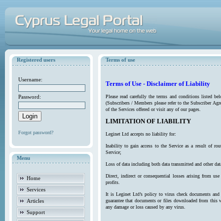
Registered users
Terms of use
Username:
Terms of Use - Disclaimer of Liability
Password:
Please read carefully the terms and conditions listed b
(Subscribers / Members please refer to the Subscriber Agr
of the Services offered or visit any of our pages.
LIMITATION OF LIABILITY
Forgot password?
Leginet Ltd accepts no liability for:
Inability to gain access to the Service as a result of 
Service;
Menu
Loss of data including both data transmitted and other da
Direct, indirect or consequential losses arising from use
Home
profits.
Services
It is Leginet Ltd’s policy to virus check documents and 
Articles
guarantee that documents or files downloaded from this we
any damage or loss caused by any virus.
Support