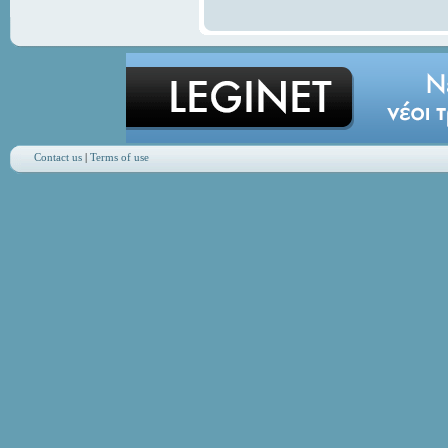
Contact us
|
Terms of use