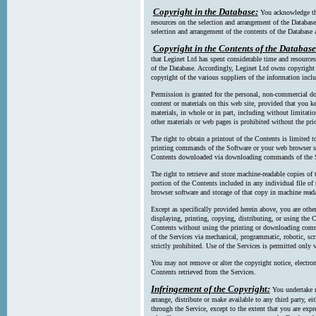
Copyright in the Database:
You acknowledge tha
resources on the selection and arrangement of the Database
selection and arrangement of the contents of the Database a
Copyright in the Contents of the Database
that Leginet Ltd has spent considerable time and resources 
of the Database. Accordingly, Leginet Ltd owns copyright in
copyright of the various suppliers of the information incl
Permission is granted for the personal, non-commercial d
content or materials on this web site, provided that you ke
materials, in whole or in part, including without limitatio
other materials or web pages is prohibited without the pri
The right to obtain a printout of the Contents is limited t
printing commands of the Software or your web browser sof
Contents downloaded via downloading commands of the S
The right to retrieve and store machine-readable copies of t
portion of the Contents included in any individual file 
browser software and storage of that copy in machine read
Except as specifically provided herein above, you are oth
displaying, printing, copying, distributing, or using the
Contents without using the printing or downloading comma
of the Services via mechanical, programmatic, robotic, scr
strictly prohibited. Use of the Services is permitted only v
You may not remove or alter the copyright notice, electron
Contents retrieved from the Services.
Infringement of the Copyright:
You undertake n
arrange, distribute or make available to any third party, eit
through the Service, except to the extent that you are exp