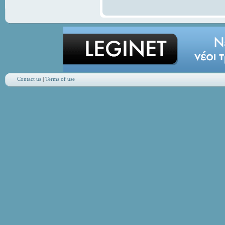
Contact us
|
Terms of use