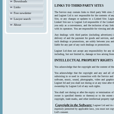
Downloads
LINKS TO THIRD PARTY SITES
Links
The Service may contain links to third party Web sites (
Free newsletter
and Leginet Ltd is not responsible for the contents of a
Lawyer search
Site, or any changes or updates to a Linked Site. Legin
Linked Site nor is Leginet Ltd responsible if the Linked
About
you only as a convenience, and the inclusion of any link
with its operators. You are responsible for viewing and ab
Any dealings with third parties (including advertisers) 
delivery of and the payment for goods and services, and 
such dealings or promotions, are solely between you and 
liable for any part of any such dealings or promotions.
Leginet Ltd does not accept any responsibility for any d
including, but not limited to, damage or loss arising fro
INTELLECTUAL PROPERTY RIGHTS
You acknowledge that the copyright and the content of the
You acknowledge that the copyright and any and all of t
subsisting in or used in connection with the Service and 
software, music, sound, photographs, video and graphics 
Leginet ltd and you shall not during or at any time after 
ownership by Leginet Ltd of any such rights.
You shall not during or after the expiry or termination of
owner is specified therein or thereon) or to the extent
copyright, trade marks, and other intellectual property righ
Copyright in the Software:
Leginet Ltd and its 
expressly permitted by applicable laws, you must not copy
Ltd’s consent.