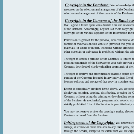
Copyright in the Database:
You acknowledge tha
resources on the selection and arrangement of the Database
selection and arrangement of the contents of the Database a
Copyright in the Contents of the Database
that Leginet Ltd has spent considerable time and resources 
of the Database. Accordingly, Leginet Ltd owns copyright in
copyright of the various suppliers of the information incl
Permission is granted for the personal, non-commercial d
content or materials on this web site, provided that you ke
materials, in whole or in part, including without limitatio
other materials or web pages is prohibited without the pri
The right to obtain a printout of the Contents is limited t
printing commands of the Software or your web browser sof
Contents downloaded via downloading commands of the S
The right to retrieve and store machine-readable copies of t
portion of the Contents included in any individual file 
browser software and storage of that copy in machine read
Except as specifically provided herein above, you are oth
displaying, printing, copying, distributing, or using the
Contents without using the printing or downloading comma
of the Services via mechanical, programmatic, robotic, scr
strictly prohibited. Use of the Services is permitted only v
You may not remove or alter the copyright notice, electron
Contents retrieved from the Services.
Infringement of the Copyright:
You undertake n
arrange, distribute or make available to any third party, eit
through the Service, except to the extent that you are exp