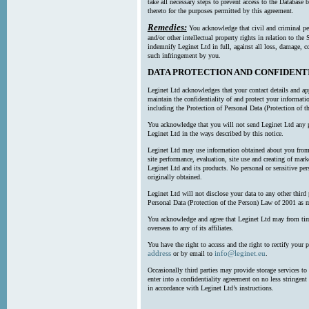
take all necessary steps to prevent access to the Databas
thereto for the purposes permitted by this agreement.
Remedies:
You acknowledge that civil and criminal pe
and/or other intellectual property rights in relation to th
indemnify Leginet Ltd in full, against all loss, damage, 
such infringement by you.
DATA PROTECTION AND CONFIDENT
Leginet Ltd acknowledges that your contact details and app
maintain the confidentiality of and protect your informati
including the Protection of Personal Data (Protection of t
You acknowledge that you will not send Leginet Ltd any p
Leginet Ltd in the ways described by this notice.
Leginet Ltd may use information obtained about you from 
site performance, evaluation, site use and creating of mar
Leginet Ltd and its products. No personal or sensitive per
originally obtained.
Leginet Ltd will not disclose your data to any other third
Personal Data (Protection of the Person) Law of 2001 as 
You acknowledge and agree that Leginet Ltd may from time 
overseas to any of its affiliates.
You have the right to access and the right to rectify your 
address
info@leginet.eu
or by email to
.
Occasionally third parties may provide storage services to 
enter into a confidentiality agreement on no less stringent
in accordance with Leginet Ltd’s instructions.