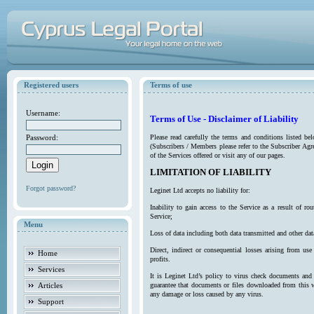
Registered users
Terms of use
Username:
Terms of Use - Disclaimer of Liability
Password:
Please read carefully the terms and conditions listed b
(Subscribers / Members please refer to the Subscriber Agr
of the Services offered or visit any of our pages.
LIMITATION OF LIABILITY
Forgot password?
Leginet Ltd accepts no liability for:
Inability to gain access to the Service as a result of 
Service;
Menu
Loss of data including both data transmitted and other da
Direct, indirect or consequential losses arising from use
Home
profits.
Services
It is Leginet Ltd’s policy to virus check documents and 
Articles
guarantee that documents or files downloaded from this we
any damage or loss caused by any virus.
Support