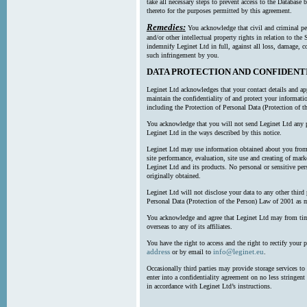
take all necessary steps to prevent access to the Databas
thereto for the purposes permitted by this agreement.
Remedies:
You acknowledge that civil and criminal pe
and/or other intellectual property rights in relation to th
indemnify Leginet Ltd in full, against all loss, damage, 
such infringement by you.
DATA PROTECTION AND CONFIDENT
Leginet Ltd acknowledges that your contact details and app
maintain the confidentiality of and protect your informati
including the Protection of Personal Data (Protection of t
You acknowledge that you will not send Leginet Ltd any p
Leginet Ltd in the ways described by this notice.
Leginet Ltd may use information obtained about you from 
site performance, evaluation, site use and creating of mar
Leginet Ltd and its products. No personal or sensitive per
originally obtained.
Leginet Ltd will not disclose your data to any other third
Personal Data (Protection of the Person) Law of 2001 as 
You acknowledge and agree that Leginet Ltd may from time 
overseas to any of its affiliates.
You have the right to access and the right to rectify your 
address
info@leginet.eu
or by email to
.
Occasionally third parties may provide storage services to 
enter into a confidentiality agreement on no less stringent
in accordance with Leginet Ltd’s instructions.