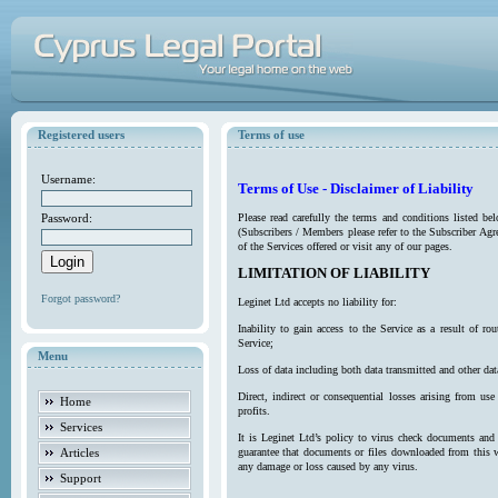
Registered users
Terms of use
Username:
Terms of Use - Disclaimer of Liability
Password:
Please read carefully the terms and conditions listed b
(Subscribers / Members please refer to the Subscriber Agr
of the Services offered or visit any of our pages.
LIMITATION OF LIABILITY
Forgot password?
Leginet Ltd accepts no liability for:
Inability to gain access to the Service as a result of 
Service;
Menu
Loss of data including both data transmitted and other da
Direct, indirect or consequential losses arising from use
Home
profits.
Services
It is Leginet Ltd’s policy to virus check documents and 
Articles
guarantee that documents or files downloaded from this we
any damage or loss caused by any virus.
Support