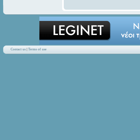
Contact us
|
Terms of use