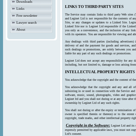
Downloads
LINKS TO THIRD PARTY SITES
Links
The Service may contain links to third party Web sites (
Free newsletter
and Leginet Ltd is not responsible for the contents of a
Lawyer search
Site, or any changes or updates to a Linked Site. Legin
Linked Site nor is Leginet Ltd responsible if the Linked
About
you only as a convenience, and the inclusion of any link
with its operators. You are responsible for viewing and ab
Any dealings with third parties (including advertisers) 
delivery of and the payment for goods and services, and 
such dealings or promotions, are solely between you and 
liable for any part of any such dealings or promotions.
Leginet Ltd does not accept any responsibility for any d
including, but not limited to, damage or loss arising fro
INTELLECTUAL PROPERTY RIGHTS
You acknowledge that the copyright and the content of the
You acknowledge that the copyright and any and all of t
subsisting in or used in connection with the Service and 
software, music, sound, photographs, video and graphics 
Leginet ltd and you shall not during or at any time after 
ownership by Leginet Ltd of any such rights.
You shall not during or after the expiry or termination of
owner is specified therein or thereon) or to the extent
copyright, trade marks, and other intellectual property righ
Copyright in the Software:
Leginet Ltd and its 
expressly permitted by applicable laws, you must not copy
Ltd’s consent.