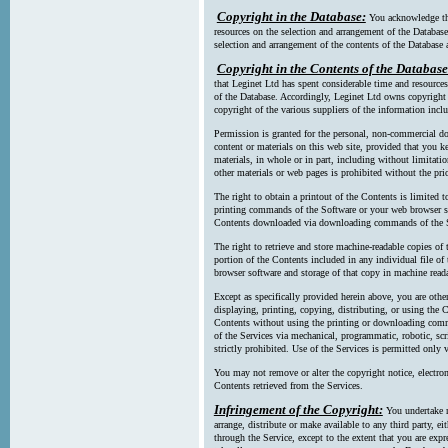
Copyright in the Database:
You acknowledge tha
resources on the selection and arrangement of the Database
selection and arrangement of the contents of the Database a
Copyright in the Contents of the Database
that Leginet Ltd has spent considerable time and resources 
of the Database. Accordingly, Leginet Ltd owns copyright in
copyright of the various suppliers of the information incl
Permission is granted for the personal, non-commercial d
content or materials on this web site, provided that you ke
materials, in whole or in part, including without limitatio
other materials or web pages is prohibited without the pri
The right to obtain a printout of the Contents is limited t
printing commands of the Software or your web browser sof
Contents downloaded via downloading commands of the S
The right to retrieve and store machine-readable copies of t
portion of the Contents included in any individual file 
browser software and storage of that copy in machine read
Except as specifically provided herein above, you are oth
displaying, printing, copying, distributing, or using the
Contents without using the printing or downloading comma
of the Services via mechanical, programmatic, robotic, scr
strictly prohibited. Use of the Services is permitted only v
You may not remove or alter the copyright notice, electron
Contents retrieved from the Services.
Infringement of the Copyright:
You undertake n
arrange, distribute or make available to any third party, eit
through the Service, except to the extent that you are exp