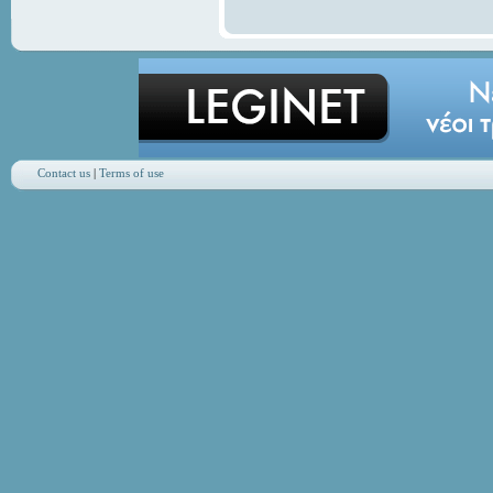
Contact us
|
Terms of use