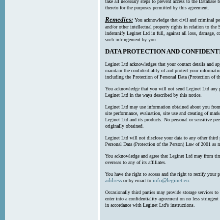
take all necessary steps to prevent access to the Databas
thereto for the purposes permitted by this agreement.
Remedies:
You acknowledge that civil and criminal pe
and/or other intellectual property rights in relation to th
indemnify Leginet Ltd in full, against all loss, damage, 
such infringement by you.
DATA PROTECTION AND CONFIDENT
Leginet Ltd acknowledges that your contact details and app
maintain the confidentiality of and protect your informati
including the Protection of Personal Data (Protection of t
You acknowledge that you will not send Leginet Ltd any p
Leginet Ltd in the ways described by this notice.
Leginet Ltd may use information obtained about you from 
site performance, evaluation, site use and creating of mar
Leginet Ltd and its products. No personal or sensitive per
originally obtained.
Leginet Ltd will not disclose your data to any other third
Personal Data (Protection of the Person) Law of 2001 as 
You acknowledge and agree that Leginet Ltd may from time 
overseas to any of its affiliates.
You have the right to access and the right to rectify your 
address
info@leginet.eu
or by email to
.
Occasionally third parties may provide storage services to 
enter into a confidentiality agreement on no less stringent
in accordance with Leginet Ltd’s instructions.