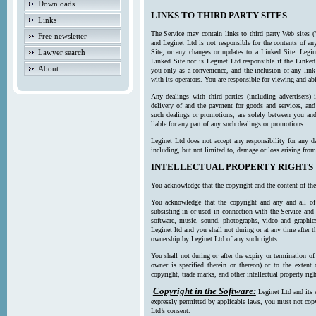
Downloads
LINKS TO THIRD PARTY SITES
Links
The Service may contain links to third party Web sites (
Free newsletter
and Leginet Ltd is not responsible for the contents of a
Lawyer search
Site, or any changes or updates to a Linked Site. Legin
Linked Site nor is Leginet Ltd responsible if the Linked
About
you only as a convenience, and the inclusion of any link
with its operators. You are responsible for viewing and ab
Any dealings with third parties (including advertisers) 
delivery of and the payment for goods and services, and 
such dealings or promotions, are solely between you and 
liable for any part of any such dealings or promotions.
Leginet Ltd does not accept any responsibility for any d
including, but not limited to, damage or loss arising fro
INTELLECTUAL PROPERTY RIGHTS
You acknowledge that the copyright and the content of the
You acknowledge that the copyright and any and all of t
subsisting in or used in connection with the Service and 
software, music, sound, photographs, video and graphics 
Leginet ltd and you shall not during or at any time after 
ownership by Leginet Ltd of any such rights.
You shall not during or after the expiry or termination of
owner is specified therein or thereon) or to the extent
copyright, trade marks, and other intellectual property righ
Copyright in the Software:
Leginet Ltd and its 
expressly permitted by applicable laws, you must not copy
Ltd’s consent.