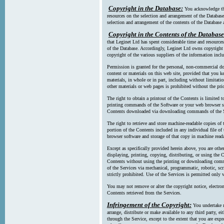
Copyright in the Database:
You acknowledge tha
resources on the selection and arrangement of the Database
selection and arrangement of the contents of the Database a
Copyright in the Contents of the Database
that Leginet Ltd has spent considerable time and resources 
of the Database. Accordingly, Leginet Ltd owns copyright in
copyright of the various suppliers of the information incl
Permission is granted for the personal, non-commercial d
content or materials on this web site, provided that you ke
materials, in whole or in part, including without limitatio
other materials or web pages is prohibited without the pri
The right to obtain a printout of the Contents is limited t
printing commands of the Software or your web browser sof
Contents downloaded via downloading commands of the S
The right to retrieve and store machine-readable copies of t
portion of the Contents included in any individual file 
browser software and storage of that copy in machine read
Except as specifically provided herein above, you are oth
displaying, printing, copying, distributing, or using the
Contents without using the printing or downloading comma
of the Services via mechanical, programmatic, robotic, scr
strictly prohibited. Use of the Services is permitted only v
You may not remove or alter the copyright notice, electron
Contents retrieved from the Services.
Infringement of the Copyright:
You undertake n
arrange, distribute or make available to any third party, eit
through the Service, except to the extent that you are exp