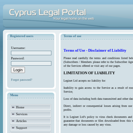
Registered users
Terms of use
Username:
Terms of Use - Disclaimer of Liability
Password:
Please read carefully the terms and conditions listed b
(Subscribers / Members please refer to the Subscriber Agr
of the Services offered or visit any of our pages.
LIMITATION OF LIABILITY
Forgot password?
Leginet Ltd accepts no liability for:
Inability to gain access to the Service as a result of 
Service;
Menu
Loss of data including both data transmitted and other da
Direct, indirect or consequential losses arising from use
Home
profits.
Services
It is Leginet Ltd’s policy to virus check documents and 
Articles
guarantee that documents or files downloaded from this we
any damage or loss caused by any virus.
Support