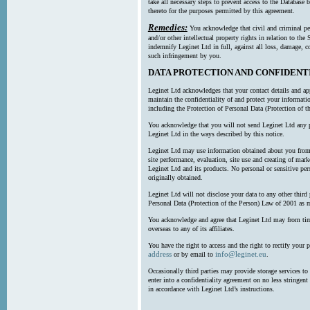
take all necessary steps to prevent access to the Databas
thereto for the purposes permitted by this agreement.
Remedies:
You acknowledge that civil and criminal pe
and/or other intellectual property rights in relation to th
indemnify Leginet Ltd in full, against all loss, damage, 
such infringement by you.
DATA PROTECTION AND CONFIDENT
Leginet Ltd acknowledges that your contact details and app
maintain the confidentiality of and protect your informati
including the Protection of Personal Data (Protection of t
You acknowledge that you will not send Leginet Ltd any p
Leginet Ltd in the ways described by this notice.
Leginet Ltd may use information obtained about you from 
site performance, evaluation, site use and creating of mar
Leginet Ltd and its products. No personal or sensitive per
originally obtained.
Leginet Ltd will not disclose your data to any other third
Personal Data (Protection of the Person) Law of 2001 as 
You acknowledge and agree that Leginet Ltd may from time 
overseas to any of its affiliates.
You have the right to access and the right to rectify your 
address
info@leginet.eu
or by email to
.
Occasionally third parties may provide storage services to 
enter into a confidentiality agreement on no less stringent
in accordance with Leginet Ltd’s instructions.