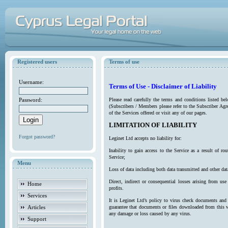
Registered users
Terms of use
Username:
Terms of Use - Disclaimer of Liability
Password:
Please read carefully the terms and conditions listed b
(Subscribers / Members please refer to the Subscriber Agr
of the Services offered or visit any of our pages.
LIMITATION OF LIABILITY
Forgot password?
Leginet Ltd accepts no liability for:
Inability to gain access to the Service as a result of 
Service;
Menu
Loss of data including both data transmitted and other da
Direct, indirect or consequential losses arising from use
Home
profits.
Services
It is Leginet Ltd’s policy to virus check documents and 
Articles
guarantee that documents or files downloaded from this we
any damage or loss caused by any virus.
Support