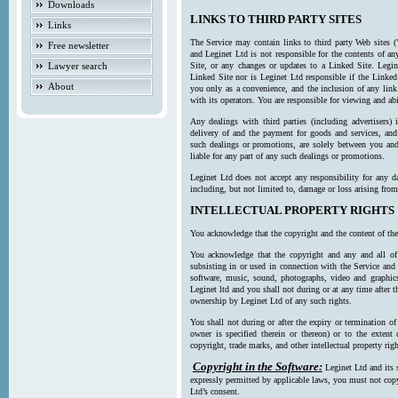
Downloads
LINKS TO THIRD PARTY SITES
Links
The Service may contain links to third party Web sites (
Free newsletter
and Leginet Ltd is not responsible for the contents of a
Lawyer search
Site, or any changes or updates to a Linked Site. Legin
Linked Site nor is Leginet Ltd responsible if the Linked
About
you only as a convenience, and the inclusion of any link
with its operators. You are responsible for viewing and ab
Any dealings with third parties (including advertisers) 
delivery of and the payment for goods and services, and 
such dealings or promotions, are solely between you and 
liable for any part of any such dealings or promotions.
Leginet Ltd does not accept any responsibility for any d
including, but not limited to, damage or loss arising fro
INTELLECTUAL PROPERTY RIGHTS
You acknowledge that the copyright and the content of the
You acknowledge that the copyright and any and all of t
subsisting in or used in connection with the Service and 
software, music, sound, photographs, video and graphics 
Leginet ltd and you shall not during or at any time after 
ownership by Leginet Ltd of any such rights.
You shall not during or after the expiry or termination of
owner is specified therein or thereon) or to the extent
copyright, trade marks, and other intellectual property righ
Copyright in the Software:
Leginet Ltd and its 
expressly permitted by applicable laws, you must not copy
Ltd’s consent.