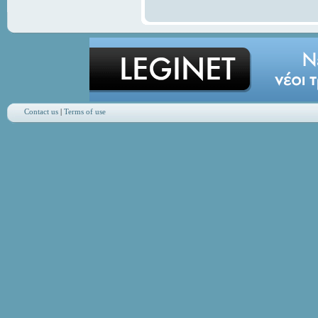
Contact us
|
Terms of use