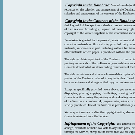
Copyright in the Database:
You acknowledge tha
resources on the selection and arrangement of the Database
selection and arrangement of the contents of the Database a
Copyright in the Contents of the Database
that Leginet Ltd has spent considerable time and resources 
of the Database. Accordingly, Leginet Ltd owns copyright in
copyright of the various suppliers of the information incl
Permission is granted for the personal, non-commercial d
content or materials on this web site, provided that you ke
materials, in whole or in part, including without limitatio
other materials or web pages is prohibited without the pri
The right to obtain a printout of the Contents is limited t
printing commands of the Software or your web browser sof
Contents downloaded via downloading commands of the S
The right to retrieve and store machine-readable copies of t
portion of the Contents included in any individual file 
browser software and storage of that copy in machine read
Except as specifically provided herein above, you are oth
displaying, printing, copying, distributing, or using the
Contents without using the printing or downloading comma
of the Services via mechanical, programmatic, robotic, scr
strictly prohibited. Use of the Services is permitted only v
You may not remove or alter the copyright notice, electron
Contents retrieved from the Services.
Infringement of the Copyright:
You undertake n
arrange, distribute or make available to any third party, eit
through the Service, except to the extent that you are exp