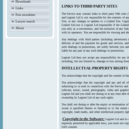
Downloads
LINKS TO THIRD PARTY SITES
Links
The Service may contain links to third party Web sites (
Free newsletter
and Leginet Ltd is not responsible for the contents of a
Lawyer search
Site, or any changes or updates to a Linked Site. Legin
Linked Site nor is Leginet Ltd responsible if the Linked
About
you only as a convenience, and the inclusion of any link
with its operators. You are responsible for viewing and ab
Any dealings with third parties (including advertisers) 
delivery of and the payment for goods and services, and 
such dealings or promotions, are solely between you and 
liable for any part of any such dealings or promotions.
Leginet Ltd does not accept any responsibility for any d
including, but not limited to, damage or loss arising fro
INTELLECTUAL PROPERTY RIGHTS
You acknowledge that the copyright and the content of the
You acknowledge that the copyright and any and all of t
subsisting in or used in connection with the Service and 
software, music, sound, photographs, video and graphics 
Leginet ltd and you shall not during or at any time after 
ownership by Leginet Ltd of any such rights.
You shall not during or after the expiry or termination of
owner is specified therein or thereon) or to the extent
copyright, trade marks, and other intellectual property righ
Copyright in the Software:
Leginet Ltd and its 
expressly permitted by applicable laws, you must not copy
Ltd’s consent.