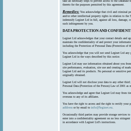
take all necessary steps to prevent access to the Databas
thereto for the purposes permitted by this agreement.
Remedies:
You acknowledge that civil and criminal pe
and/or other intellectual property rights in relation to th
indemnify Leginet Ltd in full, against all loss, damage, 
such infringement by you.
DATA PROTECTION AND CONFIDENT
Leginet Ltd acknowledges that your contact details and app
maintain the confidentiality of and protect your informati
including the Protection of Personal Data (Protection of t
You acknowledge that you will not send Leginet Ltd any p
Leginet Ltd in the ways described by this notice.
Leginet Ltd may use information obtained about you from 
site performance, evaluation, site use and creating of mar
Leginet Ltd and its products. No personal or sensitive per
originally obtained.
Leginet Ltd will not disclose your data to any other third
Personal Data (Protection of the Person) Law of 2001 as 
You acknowledge and agree that Leginet Ltd may from time 
overseas to any of its affiliates.
You have the right to access and the right to rectify your 
address
info@leginet.eu
or by email to
.
Occasionally third parties may provide storage services to 
enter into a confidentiality agreement on no less stringent
in accordance with Leginet Ltd’s instructions.