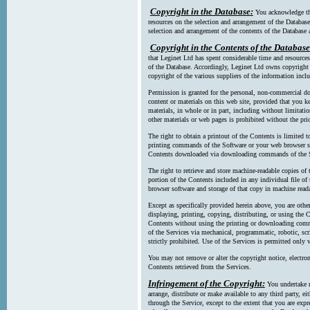
Copyright in the Database:
You acknowledge tha
resources on the selection and arrangement of the Database
selection and arrangement of the contents of the Database a
Copyright in the Contents of the Database
that Leginet Ltd has spent considerable time and resources 
of the Database. Accordingly, Leginet Ltd owns copyright in
copyright of the various suppliers of the information incl
Permission is granted for the personal, non-commercial d
content or materials on this web site, provided that you ke
materials, in whole or in part, including without limitatio
other materials or web pages is prohibited without the pri
The right to obtain a printout of the Contents is limited t
printing commands of the Software or your web browser sof
Contents downloaded via downloading commands of the S
The right to retrieve and store machine-readable copies of t
portion of the Contents included in any individual file 
browser software and storage of that copy in machine read
Except as specifically provided herein above, you are oth
displaying, printing, copying, distributing, or using the
Contents without using the printing or downloading comma
of the Services via mechanical, programmatic, robotic, scr
strictly prohibited. Use of the Services is permitted only v
You may not remove or alter the copyright notice, electron
Contents retrieved from the Services.
Infringement of the Copyright:
You undertake n
arrange, distribute or make available to any third party, eit
through the Service, except to the extent that you are exp