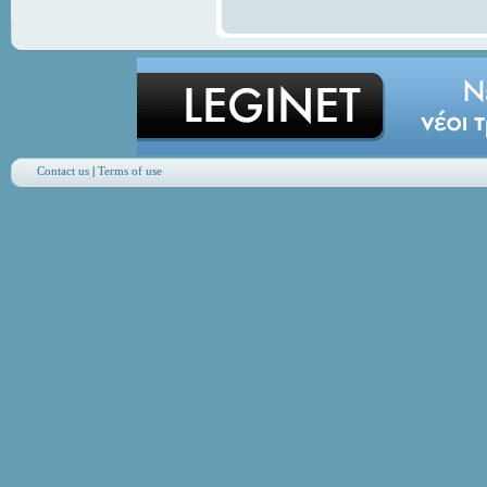
Contact us
|
Terms of use