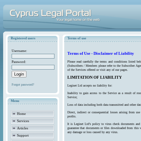
Registered users
Terms of use
Username:
Terms of Use - Disclaimer of Liability
Password:
Please read carefully the terms and conditions listed b
(Subscribers / Members please refer to the Subscriber Agr
of the Services offered or visit any of our pages.
LIMITATION OF LIABILITY
Forgot password?
Leginet Ltd accepts no liability for:
Inability to gain access to the Service as a result of 
Service;
Menu
Loss of data including both data transmitted and other da
Direct, indirect or consequential losses arising from use
Home
profits.
Services
It is Leginet Ltd’s policy to virus check documents and 
Articles
guarantee that documents or files downloaded from this we
any damage or loss caused by any virus.
Support