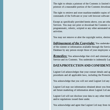
The right to obtain a printout of the Contents is limited
printout of a reasonable portion of the Contents downl
The right to retrieve and store machine-readable copies of
commands of the Software or your web browser software a
Except as specifically provided herein above, you are oth
Services. You may not print or download the Contents wi
programmatic, robotic, scripted or any other automated mea
activities.
You may not remove or alter the copyright notice, electro
Infringement of the Copyright:
You undertake n
of the content or information available through the Servic
Database by any person except those of your employees wh
Remedies:
You acknowledge that civil and criminal pen
Service and its Contents. You undertake to indemnify Leg
DATA PROTECTION AND CONFIDENT
Leginet Ltd acknowledges that your contact details and ap
procedures and all applicable laws, including the Protect
You acknowledge that you will not send Leginet Ltd any p
Leginet Ltd may use information obtained about you from m
aid future marketing of information about Leginet Ltd and
Leginet Ltd will not disclose your data to any other thi
and/or regulations issued there under.
You acknowledge and agree that Leginet Ltd may from time t