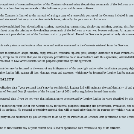
 to a printout of a reasonable portion of the Contents obtained using the printing commands of the Software or y
oaded via downloading commands of the Software or your web browser software.
 the Contents is limited to the retrieval of a single copy of a reasonable portion of the Contents included in an
nd storage of that copy in machine readable form, primarily for your own exclusive use.
erwise prohibited from downloading, storing, reproducing, transmitting, displaying, printing, copying, distribu
thout using the printing or downloading commands of the Software or your web browser software. All access to
ns not provided as part of the Services is strictly prohibited. Use of the Services is permitted only via manual
nic safety stamps and code or other notes and notices contained in the Contents retrieved from the Services.
ot to reproduce, adapt, modify, copy, translate, republish, upload, post, arrange, distribute or make available to 
e, except to the extent that you are expressly permitted to do so in accordance with this agreement, and undertake
o need to have access thereto for the purposes permitted by this agreement.
alties may be incurred in the event of any infringement of the copyright and/or other intellectual property right
inet Ltd in full, against all loss, damage, costs and expenses, which may be incurred by Leginet Ltd by reaso
IALITY
plication data ("your personal data") may be confidential. Leginet Ltd will maintain the confidentiality of and 
ion of Personal Data (Protection of the Person) Law of 2001 and/or regulations issued there under.
ersonal data if you do not want that information to be processed by Leginet Ltd in the ways described by this 
onitoring your use of this website solely for internal purposes including site performance, evaluation, site us
 its products. No personal or sensitive personal data will be used other than for the purpose for which it was or
rd party unless authorized by you or required to do so by the Protection of Personal Data (Protection of the P
o time transfer any of your contact details and/or application data overseas to any of its affiliates.