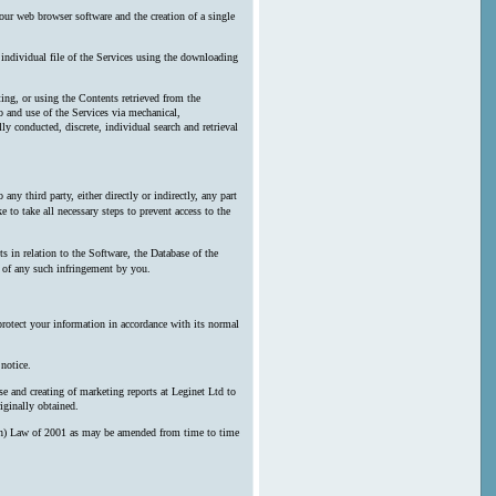
our web browser software and the creation of a single
y individual file of the Services using the downloading
ting, or using the Contents retrieved from the
 and use of the Services via mechanical,
ly conducted, discrete, individual search and retrieval
any third party, either directly or indirectly, any part
 to take all necessary steps to prevent access to the
s in relation to the Software, the Database of the
n of any such infringement by you.
protect your information in accordance with its normal
notice.
e and creating of marketing reports at Leginet Ltd to
iginally obtained.
erson) Law of 2001 as may be amended from time to time