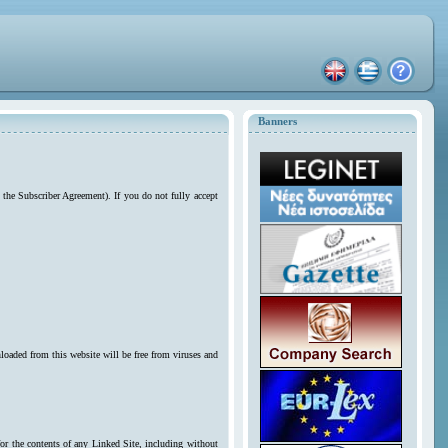
Banners
 the Subscriber Agreement). If you do not fully accept
loaded from this website will be free from viruses and
for the contents of any Linked Site, including without