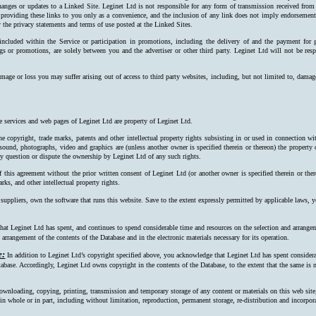
hanges or updates to a Linked Site. Leginet Ltd is not responsible for any form of transmission received from
 providing these links to you only as a convenience, and the inclusion of any link does not imply endorsement 
 the privacy statements and terms of use posted at the Linked Sites.
 included within the Service or participation in promotions, including the delivery of and the payment for 
ngs or promotions, are solely between you and the advertiser or other third party. Leginet Ltd will not be resp
mage or loss you may suffer arising out of access to third party websites, including, but not limited to, damag
e services and web pages of Leginet Ltd are property of Leginet Ltd.
e copyright, trade marks, patents and other intellectual property rights subsisting in or used in connection w
, sound, photographs, video and graphics are (unless another owner is specified therein or thereon) the property
ay question or dispute the ownership by Leginet Ltd of any such rights.
f this agreement without the prior written consent of Leginet Ltd (or another owner is specified therein or the
rks, and other intellectual property rights.
 suppliers, own the software that runs this website. Save to the extent expressly permitted by applicable laws,
at Leginet Ltd has spent, and continues to spend considerable time and resources on the selection and arrangeme
arrangement of the contents of the Database and in the electronic materials necessary for its operation.
e:
In addition to Leginet Ltd’s copyright specified above, you acknowledge that Leginet Ltd has spent considerab
tabase. Accordingly, Leginet Ltd owns copyright in the contents of the Data­base, to the extent that the same is n
ownloading, copying, printing, transmission and temporary storage of any content or materials on this web site
s, in whole or in part, including without limitation, reproduction, permanent storage, re-distribution and incorpo