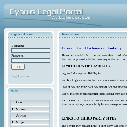
Registered users
Terms of use
Username:
Terms of Use - Disclaimer of Liability
Password:
Please read carefully the terms and conditions listed be
them do not proceed with the use of any of the Services o
LIMITATION OF LIABILITY
Leginet Ltd accepts no liability for:
Forgot password?
Inability to gain access to the Service as a result of ro
Loss of data including both data transmitted and other da
Menu
Direct, indirect or consequential losses arising from use o
It is Leginet Ltd’s policy to virus check documents and f
Home
it do not accept any responsibility for any damage or los
Services
Articles
LINKS TO THIRD PARTY SITES
Support
The Service may contain links to third party Web sites (