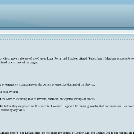
low which govern the use of the Cyprus Legal Portal and Services offered (Subscribers / Members please refer to
ffered or visit any of our pages.
utine or emergency maintenance on the system or excessive demand of the Service;
ta held by you;
f the Service including loss of revenue, business, anticipated savings or profits.
iles before they are posted on this website. However, Leginet Ltd cannot guarantee that documents or files down
s caused by any virus.
"Linked Sites"). The Linked Sites are not under the control of Leginet Ltd and Leginet Ltd is not responsible 