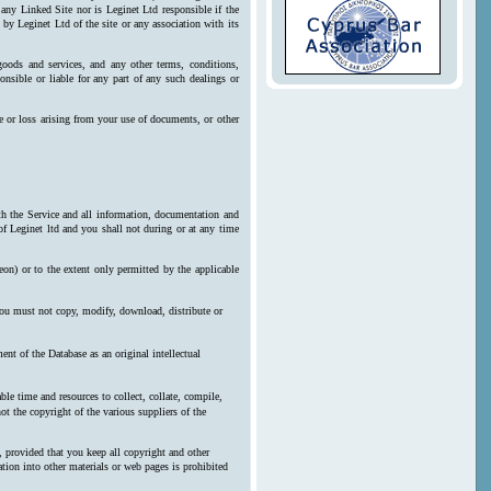
 any Linked Site nor is Leginet Ltd responsible if the
by Leginet Ltd of the site or any association with its
goods and services, and any other terms, conditions,
onsible or liable for any part of any such dealings or
e or loss arising from your use of documents, or other
ith the Service and all information, documentation and
 of Leginet ltd and you shall not during or at any time
reon) or to the extent only permitted by the applicable
 you must not copy, modify, download, distribute or
nt of the Database as an original intellectual
le time and resources to collect, collate, compile,
ot the copyright of the various suppliers of the
, provided that you keep all copyright and other
ration into other materials or web pages is prohibited