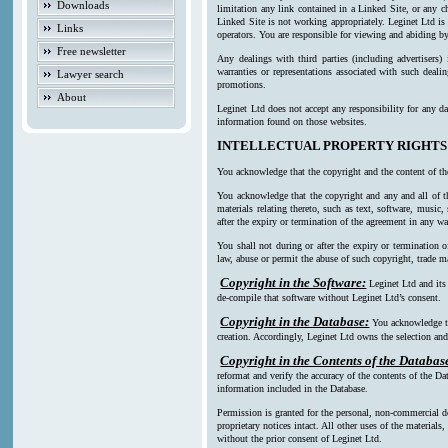
Downloads
limitation any link contained in a Linked Site, or any c
Linked Site is not working appropriately. Leginet Ltd is
Links
operators. You are responsible for viewing and abiding by
Free newsletter
Any dealings with third parties (including advertisers)
warranties or representations associated with such deali
Lawyer search
promotions.
About
Leginet Ltd does not accept any responsibility for any da
information found on those websites.
INTELLECTUAL PROPERTY RIGHTS
You acknowledge that the copyright and the content of th
You acknowledge that the copyright and any and all of th
materials relating thereto, such as text, software, music
after the expiry or termination of the agreement in any w
You shall not during or after the expiry or termination o
law, abuse or permit the abuse of such copyright, trade ma
Copyright in the Software:
Leginet Ltd and its
de-compile that software without Leginet Ltd’s consent.
Copyright in the Database:
You acknowledge th
creation. Accordingly, Leginet Ltd owns the selection and 
Copyright in the Contents of the Databas
reformat and verify the accuracy of the contents of the Da
information included in the Database.
Permission is granted for the personal, non-commercial d
proprietary notices intact. All other uses of the material
without the prior consent of Leginet Ltd.