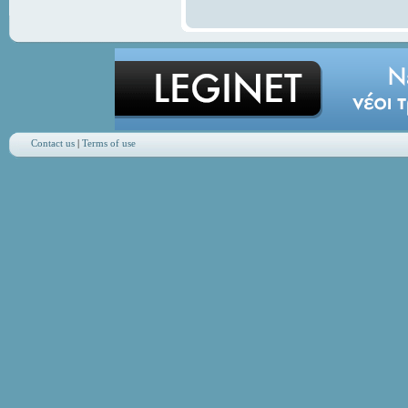
Contact us
|
Terms of use