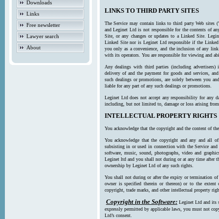
Downloads
LINKS TO THIRD PARTY SITES
Links
The Service may contain links to third party Web sites (
Free newsletter
and Leginet Ltd is not responsible for the contents of a
Lawyer search
Site, or any changes or updates to a Linked Site. Legin
Linked Site nor is Leginet Ltd responsible if the Linked
About
you only as a convenience, and the inclusion of any link
with its operators. You are responsible for viewing and ab
Any dealings with third parties (including advertisers) 
delivery of and the payment for goods and services, and 
such dealings or promotions, are solely between you and 
liable for any part of any such dealings or promotions.
Leginet Ltd does not accept any responsibility for any d
including, but not limited to, damage or loss arising fro
INTELLECTUAL PROPERTY RIGHTS
You acknowledge that the copyright and the content of the
You acknowledge that the copyright and any and all of t
subsisting in or used in connection with the Service and 
software, music, sound, photographs, video and graphics 
Leginet ltd and you shall not during or at any time after 
ownership by Leginet Ltd of any such rights.
You shall not during or after the expiry or termination of
owner is specified therein or thereon) or to the extent
copyright, trade marks, and other intellectual property righ
Copyright in the Software:
Leginet Ltd and its 
expressly permitted by applicable laws, you must not copy
Ltd’s consent.