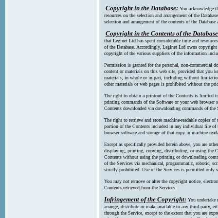
Copyright in the Database:
You acknowledge tha
resources on the selection and arrangement of the Database
selection and arrangement of the contents of the Database a
Copyright in the Contents of the Database
that Leginet Ltd has spent considerable time and resources 
of the Database. Accordingly, Leginet Ltd owns copyright in
copyright of the various suppliers of the information incl
Permission is granted for the personal, non-commercial d
content or materials on this web site, provided that you ke
materials, in whole or in part, including without limitatio
other materials or web pages is prohibited without the pri
The right to obtain a printout of the Contents is limited t
printing commands of the Software or your web browser sof
Contents downloaded via downloading commands of the S
The right to retrieve and store machine-readable copies of t
portion of the Contents included in any individual file 
browser software and storage of that copy in machine read
Except as specifically provided herein above, you are oth
displaying, printing, copying, distributing, or using the
Contents without using the printing or downloading comma
of the Services via mechanical, programmatic, robotic, scr
strictly prohibited. Use of the Services is permitted only v
You may not remove or alter the copyright notice, electron
Contents retrieved from the Services.
Infringement of the Copyright:
You undertake n
arrange, distribute or make available to any third party, eit
through the Service, except to the extent that you are exp