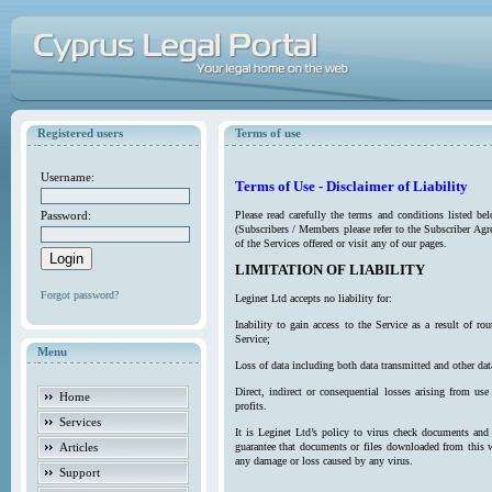
Registered users
Terms of use
Username:
Terms of Use - Disclaimer of Liability
Password:
Please read carefully the terms and conditions listed b
(Subscribers / Members please refer to the Subscriber Agr
of the Services offered or visit any of our pages.
LIMITATION OF LIABILITY
Forgot password?
Leginet Ltd accepts no liability for:
Inability to gain access to the Service as a result of 
Service;
Menu
Loss of data including both data transmitted and other da
Direct, indirect or consequential losses arising from use
Home
profits.
Services
It is Leginet Ltd’s policy to virus check documents and 
Articles
guarantee that documents or files downloaded from this we
any damage or loss caused by any virus.
Support