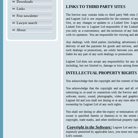
Downloads
LINKS TO THIRD PARTY SITES
Links
The Service may contain links to third party Web sites (
Free newsletter
and Leginet Ltd is not responsible for the contents of a
Lawyer search
Site, or any changes or updates to a Linked Site. Legin
Linked Site nor is Leginet Ltd responsible if the Linked
About
you only as a convenience, and the inclusion of any link
with its operators. You are responsible for viewing and ab
Any dealings with third parties (including advertisers) 
delivery of and the payment for goods and services, and 
such dealings or promotions, are solely between you and 
liable for any part of any such dealings or promotions.
Leginet Ltd does not accept any responsibility for any d
including, but not limited to, damage or loss arising fro
INTELLECTUAL PROPERTY RIGHTS
You acknowledge that the copyright and the content of the
You acknowledge that the copyright and any and all of t
subsisting in or used in connection with the Service and 
software, music, sound, photographs, video and graphics 
Leginet ltd and you shall not during or at any time after 
ownership by Leginet Ltd of any such rights.
You shall not during or after the expiry or termination of
owner is specified therein or thereon) or to the extent
copyright, trade marks, and other intellectual property righ
Copyright in the Software:
Leginet Ltd and its 
expressly permitted by applicable laws, you must not copy
Ltd’s consent.