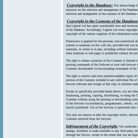
Copyright in the Database:
You acknowledge tha
resources on the selection and arrangement of the Database
selection and arrangement of the contents of the Database a
Copyright in the Contents of the Database
that Leginet Ltd has spent considerable time and resources 
of the Database. Accordingly, Leginet Ltd owns copyright in
copyright of the various suppliers of the information incl
Permission is granted for the personal, non-commercial d
content or materials on this web site, provided that you ke
materials, in whole or in part, including without limitatio
other materials or web pages is prohibited without the pri
The right to obtain a printout of the Contents is limited t
printing commands of the Software or your web browser sof
Contents downloaded via downloading commands of the S
The right to retrieve and store machine-readable copies of t
portion of the Contents included in any individual file 
browser software and storage of that copy in machine read
Except as specifically provided herein above, you are oth
displaying, printing, copying, distributing, or using the
Contents without using the printing or downloading comma
of the Services via mechanical, programmatic, robotic, scr
strictly prohibited. Use of the Services is permitted only v
You may not remove or alter the copyright notice, electron
Contents retrieved from the Services.
Infringement of the Copyright:
You undertake n
arrange, distribute or make available to any third party, eit
through the Service, except to the extent that you are exp