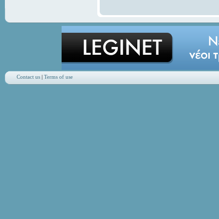
Contact us
|
Terms of use