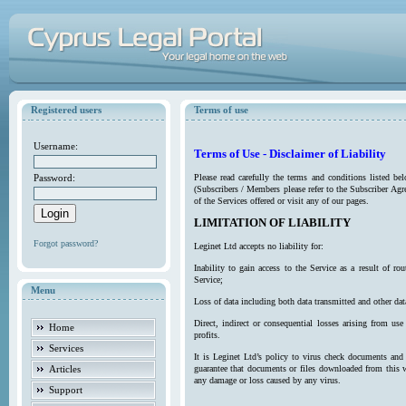
Registered users
Terms of use
Username:
Terms of Use - Disclaimer of Liability
Password:
Please read carefully the terms and conditions listed b
(Subscribers / Members please refer to the Subscriber Agr
of the Services offered or visit any of our pages.
LIMITATION OF LIABILITY
Forgot password?
Leginet Ltd accepts no liability for:
Inability to gain access to the Service as a result of 
Service;
Menu
Loss of data including both data transmitted and other da
Direct, indirect or consequential losses arising from use
Home
profits.
Services
It is Leginet Ltd’s policy to virus check documents and 
Articles
guarantee that documents or files downloaded from this we
any damage or loss caused by any virus.
Support