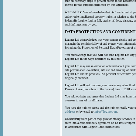
take all necessary steps to prevent access to the Databas
thereto for the purposes permitted by this agreement.
Remedies:
You acknowledge that civil and criminal pe
and/or other intellectual property rights in relation to th
indemnify Leginet Ltd in full, against all loss, damage, 
such infringement by you.
DATA PROTECTION AND CONFIDENT
Leginet Ltd acknowledges that your contact details and app
maintain the confidentiality of and protect your informati
including the Protection of Personal Data (Protection of t
You acknowledge that you will not send Leginet Ltd any p
Leginet Ltd in the ways described by this notice.
Leginet Ltd may use information obtained about you from 
site performance, evaluation, site use and creating of mar
Leginet Ltd and its products. No personal or sensitive per
originally obtained.
Leginet Ltd will not disclose your data to any other third
Personal Data (Protection of the Person) Law of 2001 as 
You acknowledge and agree that Leginet Ltd may from time 
overseas to any of its affiliates.
You have the right to access and the right to rectify your 
address
info@leginet.eu
or by email to
.
Occasionally third parties may provide storage services to 
enter into a confidentiality agreement on no less stringent
in accordance with Leginet Ltd’s instructions.