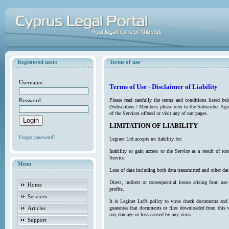
Registered users
Terms of use
Username:
Terms of Use - Disclaimer of Liability
Password:
Please read carefully the terms and conditions listed b
(Subscribers / Members please refer to the Subscriber Agr
of the Services offered or visit any of our pages.
LIMITATION OF LIABILITY
Forgot password?
Leginet Ltd accepts no liability for:
Inability to gain access to the Service as a result of 
Service;
Menu
Loss of data including both data transmitted and other da
Direct, indirect or consequential losses arising from use
Home
profits.
Services
It is Leginet Ltd’s policy to virus check documents and 
Articles
guarantee that documents or files downloaded from this we
any damage or loss caused by any virus.
Support