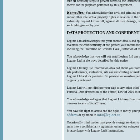
take all necessary steps to prevent access to the Databas
thereto for the purposes permitted by this agreement.
Remedies:
You acknowledge that civil and criminal pe
and/or other intellectual property rights in relation to th
indemnify Leginet Ltd in full, against all loss, damage, 
such infringement by you.
DATA PROTECTION AND CONFIDENT
Leginet Ltd acknowledges that your contact details and app
maintain the confidentiality of and protect your informati
including the Protection of Personal Data (Protection of t
You acknowledge that you will not send Leginet Ltd any p
Leginet Ltd in the ways described by this notice.
Leginet Ltd may use information obtained about you from 
site performance, evaluation, site use and creating of mar
Leginet Ltd and its products. No personal or sensitive per
originally obtained.
Leginet Ltd will not disclose your data to any other third
Personal Data (Protection of the Person) Law of 2001 as 
You acknowledge and agree that Leginet Ltd may from time 
overseas to any of its affiliates.
You have the right to access and the right to rectify your 
address
info@leginet.eu
or by email to
.
Occasionally third parties may provide storage services to 
enter into a confidentiality agreement on no less stringent
in accordance with Leginet Ltd’s instructions.