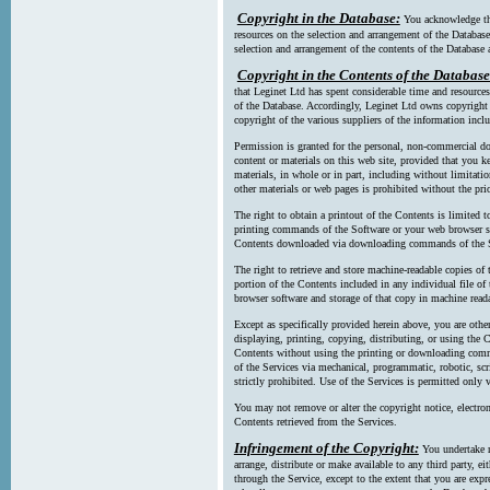
Copyright in the Database:
You acknowledge tha
resources on the selection and arrangement of the Database
selection and arrangement of the contents of the Database a
Copyright in the Contents of the Database
that Leginet Ltd has spent considerable time and resources 
of the Database. Accordingly, Leginet Ltd owns copyright in
copyright of the various suppliers of the information incl
Permission is granted for the personal, non-commercial d
content or materials on this web site, provided that you ke
materials, in whole or in part, including without limitatio
other materials or web pages is prohibited without the pri
The right to obtain a printout of the Contents is limited t
printing commands of the Software or your web browser sof
Contents downloaded via downloading commands of the S
The right to retrieve and store machine-readable copies of t
portion of the Contents included in any individual file 
browser software and storage of that copy in machine read
Except as specifically provided herein above, you are oth
displaying, printing, copying, distributing, or using the
Contents without using the printing or downloading comma
of the Services via mechanical, programmatic, robotic, scr
strictly prohibited. Use of the Services is permitted only v
You may not remove or alter the copyright notice, electron
Contents retrieved from the Services.
Infringement of the Copyright:
You undertake n
arrange, distribute or make available to any third party, eit
through the Service, except to the extent that you are exp