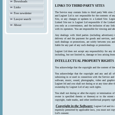
Downloads
LINKS TO THIRD PARTY SITES
Links
The Service may contain links to third party Web sites (
Free newsletter
and Leginet Ltd is not responsible for the contents of a
Lawyer search
Site, or any changes or updates to a Linked Site. Legin
Linked Site nor is Leginet Ltd responsible if the Linked
About
you only as a convenience, and the inclusion of any link
with its operators. You are responsible for viewing and ab
Any dealings with third parties (including advertisers) 
delivery of and the payment for goods and services, and 
such dealings or promotions, are solely between you and 
liable for any part of any such dealings or promotions.
Leginet Ltd does not accept any responsibility for any d
including, but not limited to, damage or loss arising fro
INTELLECTUAL PROPERTY RIGHTS
You acknowledge that the copyright and the content of the
You acknowledge that the copyright and any and all of t
subsisting in or used in connection with the Service and 
software, music, sound, photographs, video and graphics 
Leginet ltd and you shall not during or at any time after 
ownership by Leginet Ltd of any such rights.
You shall not during or after the expiry or termination of
owner is specified therein or thereon) or to the extent
copyright, trade marks, and other intellectual property righ
Copyright in the Software:
Leginet Ltd and its 
expressly permitted by applicable laws, you must not copy
Ltd’s consent.