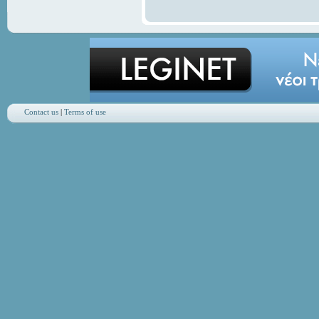
Contact us
|
Terms of use