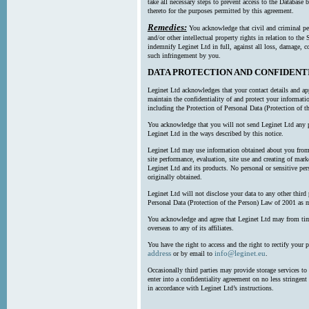
take all necessary steps to prevent access to the Databas
thereto for the purposes permitted by this agreement.
Remedies:
You acknowledge that civil and criminal pe
and/or other intellectual property rights in relation to th
indemnify Leginet Ltd in full, against all loss, damage, 
such infringement by you.
DATA PROTECTION AND CONFIDENT
Leginet Ltd acknowledges that your contact details and app
maintain the confidentiality of and protect your informati
including the Protection of Personal Data (Protection of t
You acknowledge that you will not send Leginet Ltd any p
Leginet Ltd in the ways described by this notice.
Leginet Ltd may use information obtained about you from 
site performance, evaluation, site use and creating of mar
Leginet Ltd and its products. No personal or sensitive per
originally obtained.
Leginet Ltd will not disclose your data to any other third
Personal Data (Protection of the Person) Law of 2001 as 
You acknowledge and agree that Leginet Ltd may from time 
overseas to any of its affiliates.
You have the right to access and the right to rectify your 
address
info@leginet.eu
or by email to
.
Occasionally third parties may provide storage services to 
enter into a confidentiality agreement on no less stringent
in accordance with Leginet Ltd’s instructions.