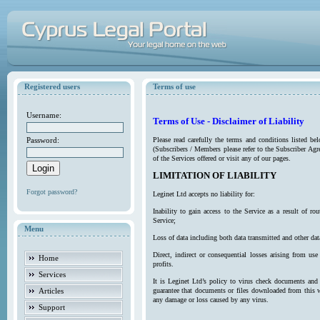
Registered users
Terms of use
Username:
Terms of Use - Disclaimer of Liability
Password:
Please read carefully the terms and conditions listed b
(Subscribers / Members please refer to the Subscriber Agr
of the Services offered or visit any of our pages.
LIMITATION OF LIABILITY
Forgot password?
Leginet Ltd accepts no liability for:
Inability to gain access to the Service as a result of 
Service;
Menu
Loss of data including both data transmitted and other da
Direct, indirect or consequential losses arising from use
Home
profits.
Services
It is Leginet Ltd’s policy to virus check documents and 
Articles
guarantee that documents or files downloaded from this we
any damage or loss caused by any virus.
Support