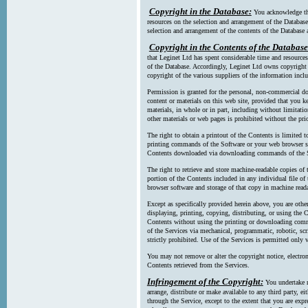
Copyright in the Database:
You acknowledge tha
resources on the selection and arrangement of the Database
selection and arrangement of the contents of the Database a
Copyright in the Contents of the Database
that Leginet Ltd has spent considerable time and resources 
of the Database. Accordingly, Leginet Ltd owns copyright in
copyright of the various suppliers of the information incl
Permission is granted for the personal, non-commercial d
content or materials on this web site, provided that you ke
materials, in whole or in part, including without limitatio
other materials or web pages is prohibited without the pri
The right to obtain a printout of the Contents is limited t
printing commands of the Software or your web browser sof
Contents downloaded via downloading commands of the S
The right to retrieve and store machine-readable copies of t
portion of the Contents included in any individual file 
browser software and storage of that copy in machine read
Except as specifically provided herein above, you are oth
displaying, printing, copying, distributing, or using the
Contents without using the printing or downloading comma
of the Services via mechanical, programmatic, robotic, scr
strictly prohibited. Use of the Services is permitted only v
You may not remove or alter the copyright notice, electron
Contents retrieved from the Services.
Infringement of the Copyright:
You undertake n
arrange, distribute or make available to any third party, eit
through the Service, except to the extent that you are exp