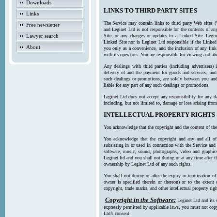
Downloads
LINKS TO THIRD PARTY SITES
Links
The Service may contain links to third party Web sites (
Free newsletter
and Leginet Ltd is not responsible for the contents of a
Lawyer search
Site, or any changes or updates to a Linked Site. Legin
Linked Site nor is Leginet Ltd responsible if the Linked
About
you only as a convenience, and the inclusion of any link
with its operators. You are responsible for viewing and ab
Any dealings with third parties (including advertisers) 
delivery of and the payment for goods and services, and 
such dealings or promotions, are solely between you and 
liable for any part of any such dealings or promotions.
Leginet Ltd does not accept any responsibility for any d
including, but not limited to, damage or loss arising fro
INTELLECTUAL PROPERTY RIGHTS
You acknowledge that the copyright and the content of the
You acknowledge that the copyright and any and all of t
subsisting in or used in connection with the Service and 
software, music, sound, photographs, video and graphics 
Leginet ltd and you shall not during or at any time after 
ownership by Leginet Ltd of any such rights.
You shall not during or after the expiry or termination of
owner is specified therein or thereon) or to the extent
copyright, trade marks, and other intellectual property righ
Copyright in the Software:
Leginet Ltd and its 
expressly permitted by applicable laws, you must not copy
Ltd’s consent.