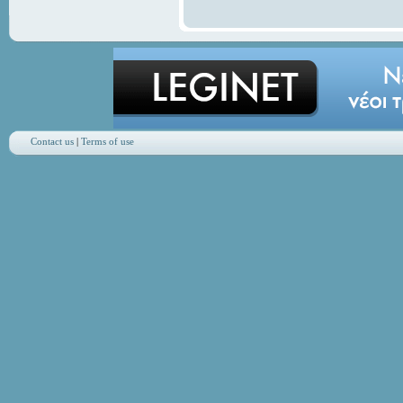
Contact us
|
Terms of use