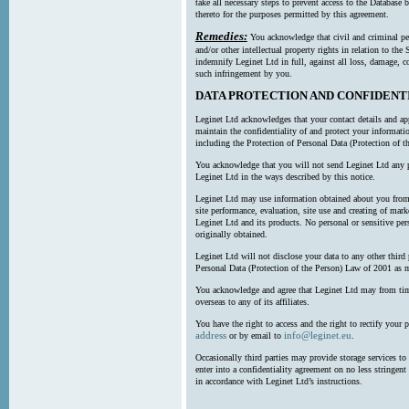
take all necessary steps to prevent access to the Databas
thereto for the purposes permitted by this agreement.
Remedies:
You acknowledge that civil and criminal pe
and/or other intellectual property rights in relation to th
indemnify Leginet Ltd in full, against all loss, damage, 
such infringement by you.
DATA PROTECTION AND CONFIDENT
Leginet Ltd acknowledges that your contact details and app
maintain the confidentiality of and protect your informati
including the Protection of Personal Data (Protection of t
You acknowledge that you will not send Leginet Ltd any p
Leginet Ltd in the ways described by this notice.
Leginet Ltd may use information obtained about you from 
site performance, evaluation, site use and creating of mar
Leginet Ltd and its products. No personal or sensitive per
originally obtained.
Leginet Ltd will not disclose your data to any other third
Personal Data (Protection of the Person) Law of 2001 as 
You acknowledge and agree that Leginet Ltd may from time 
overseas to any of its affiliates.
You have the right to access and the right to rectify your 
address
info@leginet.eu
or by email to
.
Occasionally third parties may provide storage services to 
enter into a confidentiality agreement on no less stringent
in accordance with Leginet Ltd’s instructions.