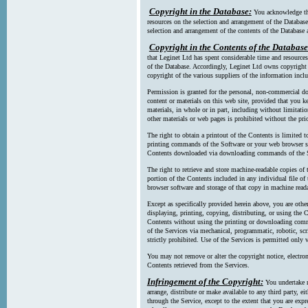
Copyright in the Database:
You acknowledge tha
resources on the selection and arrangement of the Database
selection and arrangement of the contents of the Database a
Copyright in the Contents of the Database
that Leginet Ltd has spent considerable time and resources 
of the Database. Accordingly, Leginet Ltd owns copyright in
copyright of the various suppliers of the information incl
Permission is granted for the personal, non-commercial d
content or materials on this web site, provided that you ke
materials, in whole or in part, including without limitatio
other materials or web pages is prohibited without the pri
The right to obtain a printout of the Contents is limited t
printing commands of the Software or your web browser sof
Contents downloaded via downloading commands of the S
The right to retrieve and store machine-readable copies of t
portion of the Contents included in any individual file 
browser software and storage of that copy in machine read
Except as specifically provided herein above, you are oth
displaying, printing, copying, distributing, or using the
Contents without using the printing or downloading comma
of the Services via mechanical, programmatic, robotic, scr
strictly prohibited. Use of the Services is permitted only v
You may not remove or alter the copyright notice, electron
Contents retrieved from the Services.
Infringement of the Copyright:
You undertake n
arrange, distribute or make available to any third party, eit
through the Service, except to the extent that you are exp