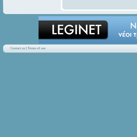
Contact us
|
Terms of use