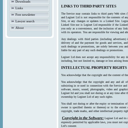
Downloads
LINKS TO THIRD PARTY SITES
Links
The Service may contain links to third party Web sites (
Free newsletter
and Leginet Ltd is not responsible for the contents of a
Lawyer search
Site, or any changes or updates to a Linked Site. Legin
Linked Site nor is Leginet Ltd responsible if the Linked
About
you only as a convenience, and the inclusion of any link
with its operators. You are responsible for viewing and ab
Any dealings with third parties (including advertisers) 
delivery of and the payment for goods and services, and 
such dealings or promotions, are solely between you and 
liable for any part of any such dealings or promotions.
Leginet Ltd does not accept any responsibility for any d
including, but not limited to, damage or loss arising fro
INTELLECTUAL PROPERTY RIGHTS
You acknowledge that the copyright and the content of the
You acknowledge that the copyright and any and all of t
subsisting in or used in connection with the Service and 
software, music, sound, photographs, video and graphics 
Leginet ltd and you shall not during or at any time after 
ownership by Leginet Ltd of any such rights.
You shall not during or after the expiry or termination of
owner is specified therein or thereon) or to the extent
copyright, trade marks, and other intellectual property righ
Copyright in the Software:
Leginet Ltd and its 
expressly permitted by applicable laws, you must not copy
Ltd’s consent.