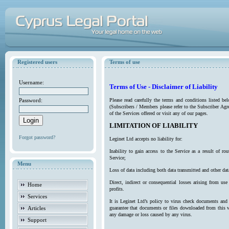
Registered users
Terms of use
Username:
Terms of Use - Disclaimer of Liability
Password:
Please read carefully the terms and conditions listed b
(Subscribers / Members please refer to the Subscriber Agr
of the Services offered or visit any of our pages.
LIMITATION OF LIABILITY
Forgot password?
Leginet Ltd accepts no liability for:
Inability to gain access to the Service as a result of 
Service;
Menu
Loss of data including both data transmitted and other da
Direct, indirect or consequential losses arising from use
Home
profits.
Services
It is Leginet Ltd’s policy to virus check documents and 
Articles
guarantee that documents or files downloaded from this we
any damage or loss caused by any virus.
Support