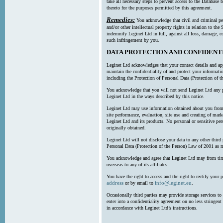
take all necessary steps to prevent access to the Databas
thereto for the purposes permitted by this agreement.
Remedies:
You acknowledge that civil and criminal pe
and/or other intellectual property rights in relation to th
indemnify Leginet Ltd in full, against all loss, damage, 
such infringement by you.
DATA PROTECTION AND CONFIDENT
Leginet Ltd acknowledges that your contact details and app
maintain the confidentiality of and protect your informati
including the Protection of Personal Data (Protection of t
You acknowledge that you will not send Leginet Ltd any p
Leginet Ltd in the ways described by this notice.
Leginet Ltd may use information obtained about you from 
site performance, evaluation, site use and creating of mar
Leginet Ltd and its products. No personal or sensitive per
originally obtained.
Leginet Ltd will not disclose your data to any other third
Personal Data (Protection of the Person) Law of 2001 as 
You acknowledge and agree that Leginet Ltd may from time 
overseas to any of its affiliates.
You have the right to access and the right to rectify your 
address
info@leginet.eu
or by email to
.
Occasionally third parties may provide storage services to 
enter into a confidentiality agreement on no less stringent
in accordance with Leginet Ltd’s instructions.