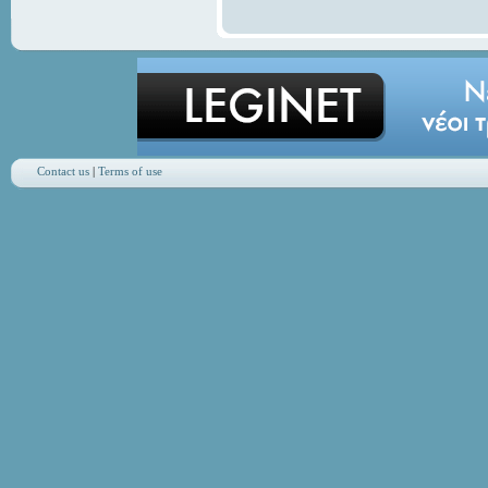
Contact us
|
Terms of use