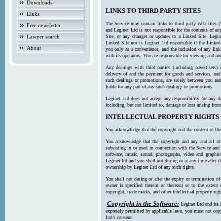
Downloads
LINKS TO THIRD PARTY SITES
Links
The Service may contain links to third party Web sites (
Free newsletter
and Leginet Ltd is not responsible for the contents of a
Lawyer search
Site, or any changes or updates to a Linked Site. Legin
Linked Site nor is Leginet Ltd responsible if the Linked
About
you only as a convenience, and the inclusion of any link
with its operators. You are responsible for viewing and ab
Any dealings with third parties (including advertisers) 
delivery of and the payment for goods and services, and 
such dealings or promotions, are solely between you and 
liable for any part of any such dealings or promotions.
Leginet Ltd does not accept any responsibility for any d
including, but not limited to, damage or loss arising fro
INTELLECTUAL PROPERTY RIGHTS
You acknowledge that the copyright and the content of the
You acknowledge that the copyright and any and all of t
subsisting in or used in connection with the Service and 
software, music, sound, photographs, video and graphics 
Leginet ltd and you shall not during or at any time after 
ownership by Leginet Ltd of any such rights.
You shall not during or after the expiry or termination of
owner is specified therein or thereon) or to the extent
copyright, trade marks, and other intellectual property righ
Copyright in the Software:
Leginet Ltd and its 
expressly permitted by applicable laws, you must not copy
Ltd’s consent.