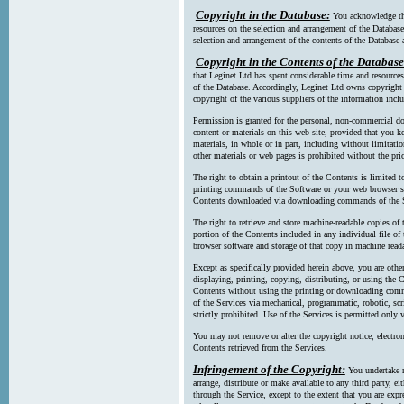
Copyright in the Database:
You acknowledge tha
resources on the selection and arrangement of the Database
selection and arrangement of the contents of the Database a
Copyright in the Contents of the Database
that Leginet Ltd has spent considerable time and resources 
of the Database. Accordingly, Leginet Ltd owns copyright in
copyright of the various suppliers of the information incl
Permission is granted for the personal, non-commercial d
content or materials on this web site, provided that you ke
materials, in whole or in part, including without limitatio
other materials or web pages is prohibited without the pri
The right to obtain a printout of the Contents is limited t
printing commands of the Software or your web browser sof
Contents downloaded via downloading commands of the S
The right to retrieve and store machine-readable copies of t
portion of the Contents included in any individual file 
browser software and storage of that copy in machine read
Except as specifically provided herein above, you are oth
displaying, printing, copying, distributing, or using the
Contents without using the printing or downloading comma
of the Services via mechanical, programmatic, robotic, scr
strictly prohibited. Use of the Services is permitted only v
You may not remove or alter the copyright notice, electron
Contents retrieved from the Services.
Infringement of the Copyright:
You undertake n
arrange, distribute or make available to any third party, eit
through the Service, except to the extent that you are exp