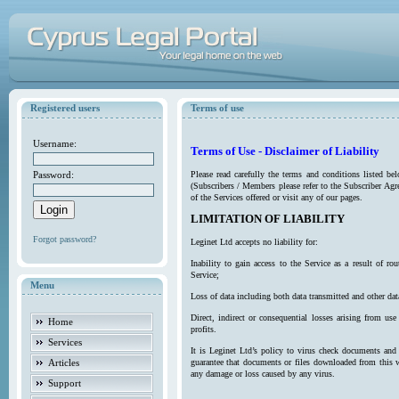
Registered users
Terms of use
Username:
Terms of Use - Disclaimer of Liability
Password:
Please read carefully the terms and conditions listed b
(Subscribers / Members please refer to the Subscriber Agr
of the Services offered or visit any of our pages.
LIMITATION OF LIABILITY
Forgot password?
Leginet Ltd accepts no liability for:
Inability to gain access to the Service as a result of 
Service;
Menu
Loss of data including both data transmitted and other da
Direct, indirect or consequential losses arising from use
Home
profits.
Services
It is Leginet Ltd’s policy to virus check documents and 
Articles
guarantee that documents or files downloaded from this we
any damage or loss caused by any virus.
Support