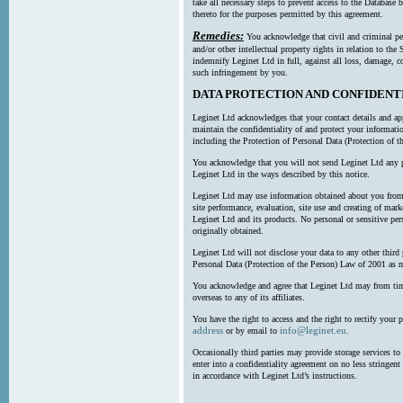
take all necessary steps to prevent access to the Databas
thereto for the purposes permitted by this agreement.
Remedies:
You acknowledge that civil and criminal pe
and/or other intellectual property rights in relation to th
indemnify Leginet Ltd in full, against all loss, damage, 
such infringement by you.
DATA PROTECTION AND CONFIDENT
Leginet Ltd acknowledges that your contact details and app
maintain the confidentiality of and protect your informati
including the Protection of Personal Data (Protection of t
You acknowledge that you will not send Leginet Ltd any p
Leginet Ltd in the ways described by this notice.
Leginet Ltd may use information obtained about you from 
site performance, evaluation, site use and creating of mar
Leginet Ltd and its products. No personal or sensitive per
originally obtained.
Leginet Ltd will not disclose your data to any other third
Personal Data (Protection of the Person) Law of 2001 as 
You acknowledge and agree that Leginet Ltd may from time 
overseas to any of its affiliates.
You have the right to access and the right to rectify your 
address
info@leginet.eu
or by email to
.
Occasionally third parties may provide storage services to 
enter into a confidentiality agreement on no less stringent
in accordance with Leginet Ltd’s instructions.