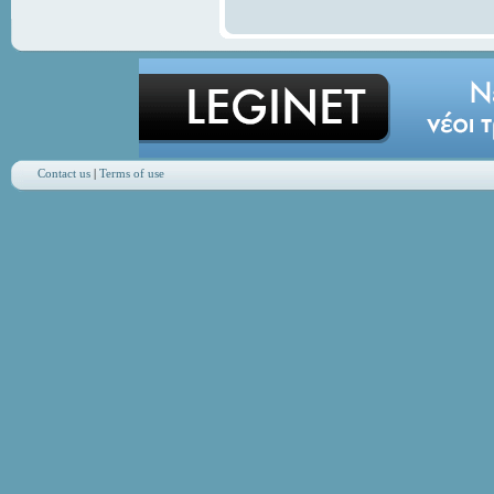
Contact us
|
Terms of use