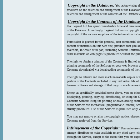
Copyright in the Database:
You acknowledge tha
resources on the selection and arrangement of the Database
selection and arrangement of the contents of the Database a
Copyright in the Contents of the Database
that Leginet Ltd has spent considerable time and resources 
of the Database. Accordingly, Leginet Ltd owns copyright in
copyright of the various suppliers of the information incl
Permission is granted for the personal, non-commercial d
content or materials on this web site, provided that you ke
materials, in whole or in part, including without limitatio
other materials or web pages is prohibited without the pri
The right to obtain a printout of the Contents is limited t
printing commands of the Software or your web browser sof
Contents downloaded via downloading commands of the S
The right to retrieve and store machine-readable copies of t
portion of the Contents included in any individual file 
browser software and storage of that copy in machine read
Except as specifically provided herein above, you are oth
displaying, printing, copying, distributing, or using the
Contents without using the printing or downloading comma
of the Services via mechanical, programmatic, robotic, scr
strictly prohibited. Use of the Services is permitted only v
You may not remove or alter the copyright notice, electron
Contents retrieved from the Services.
Infringement of the Copyright:
You undertake n
arrange, distribute or make available to any third party, eit
through the Service, except to the extent that you are exp