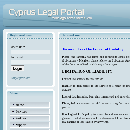
Registered users
Terms of use
Username:
Terms of Use - Disclaimer of Liability
Password:
Please read carefully the terms and conditions listed b
(Subscribers / Members please refer to the Subscriber Agr
of the Services offered or visit any of our pages.
LIMITATION OF LIABILITY
Forgot password?
Leginet Ltd accepts no liability for:
Inability to gain access to the Service as a result of 
Service;
Menu
Loss of data including both data transmitted and other da
Direct, indirect or consequential losses arising from use
Home
profits.
Services
It is Leginet Ltd’s policy to virus check documents and 
Articles
guarantee that documents or files downloaded from this we
any damage or loss caused by any virus.
Support