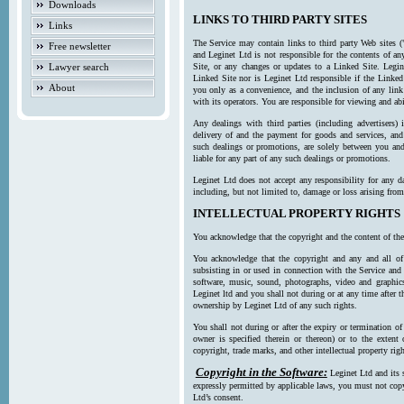
Downloads
LINKS TO THIRD PARTY SITES
Links
The Service may contain links to third party Web sites (
Free newsletter
and Leginet Ltd is not responsible for the contents of a
Lawyer search
Site, or any changes or updates to a Linked Site. Legin
Linked Site nor is Leginet Ltd responsible if the Linked
About
you only as a convenience, and the inclusion of any link
with its operators. You are responsible for viewing and ab
Any dealings with third parties (including advertisers) 
delivery of and the payment for goods and services, and 
such dealings or promotions, are solely between you and 
liable for any part of any such dealings or promotions.
Leginet Ltd does not accept any responsibility for any d
including, but not limited to, damage or loss arising fro
INTELLECTUAL PROPERTY RIGHTS
You acknowledge that the copyright and the content of the
You acknowledge that the copyright and any and all of t
subsisting in or used in connection with the Service and 
software, music, sound, photographs, video and graphics 
Leginet ltd and you shall not during or at any time after 
ownership by Leginet Ltd of any such rights.
You shall not during or after the expiry or termination of
owner is specified therein or thereon) or to the extent
copyright, trade marks, and other intellectual property righ
Copyright in the Software:
Leginet Ltd and its 
expressly permitted by applicable laws, you must not copy
Ltd’s consent.