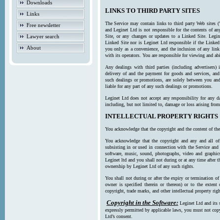
Downloads
LINKS TO THIRD PARTY SITES
Links
The Service may contain links to third party Web sites (
Free newsletter
and Leginet Ltd is not responsible for the contents of a
Lawyer search
Site, or any changes or updates to a Linked Site. Legin
Linked Site nor is Leginet Ltd responsible if the Linked
About
you only as a convenience, and the inclusion of any link
with its operators. You are responsible for viewing and ab
Any dealings with third parties (including advertisers) 
delivery of and the payment for goods and services, and 
such dealings or promotions, are solely between you and 
liable for any part of any such dealings or promotions.
Leginet Ltd does not accept any responsibility for any d
including, but not limited to, damage or loss arising fro
INTELLECTUAL PROPERTY RIGHTS
You acknowledge that the copyright and the content of the
You acknowledge that the copyright and any and all of t
subsisting in or used in connection with the Service and 
software, music, sound, photographs, video and graphics 
Leginet ltd and you shall not during or at any time after 
ownership by Leginet Ltd of any such rights.
You shall not during or after the expiry or termination of
owner is specified therein or thereon) or to the extent
copyright, trade marks, and other intellectual property righ
Copyright in the Software:
Leginet Ltd and its 
expressly permitted by applicable laws, you must not copy
Ltd’s consent.