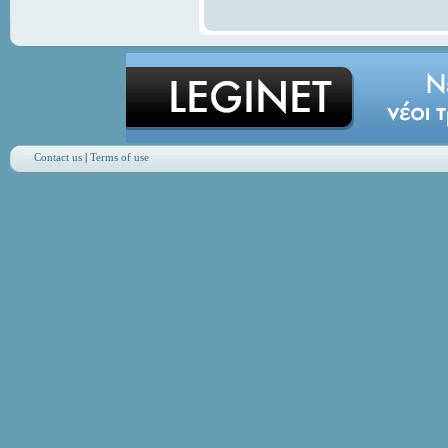
Contact us
|
Terms of use