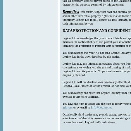
take all necessary steps to prevent access to the Databas
thereto for the purposes permitted by this agreement.
Remedies:
You acknowledge that civil and criminal pe
and/or other intellectual property rights in relation to th
indemnify Leginet Ltd in full, against all loss, damage, 
such infringement by you.
DATA PROTECTION AND CONFIDENT
Leginet Ltd acknowledges that your contact details and app
maintain the confidentiality of and protect your informati
including the Protection of Personal Data (Protection of t
You acknowledge that you will not send Leginet Ltd any p
Leginet Ltd in the ways described by this notice.
Leginet Ltd may use information obtained about you from 
site performance, evaluation, site use and creating of mar
Leginet Ltd and its products. No personal or sensitive per
originally obtained.
Leginet Ltd will not disclose your data to any other third
Personal Data (Protection of the Person) Law of 2001 as 
You acknowledge and agree that Leginet Ltd may from time 
overseas to any of its affiliates.
You have the right to access and the right to rectify your 
address
info@leginet.eu
or by email to
.
Occasionally third parties may provide storage services to 
enter into a confidentiality agreement on no less stringent
in accordance with Leginet Ltd’s instructions.