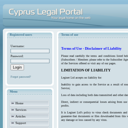
Registered users
Terms of use
Username:
Terms of Use - Disclaimer of Liability
Password:
Please read carefully the terms and conditions listed b
(Subscribers / Members please refer to the Subscriber Agr
of the Services offered or visit any of our pages.
LIMITATION OF LIABILITY
Forgot password?
Leginet Ltd accepts no liability for:
Inability to gain access to the Service as a result of 
Service;
Menu
Loss of data including both data transmitted and other da
Direct, indirect or consequential losses arising from use
Home
profits.
Services
It is Leginet Ltd’s policy to virus check documents and 
Articles
guarantee that documents or files downloaded from this we
any damage or loss caused by any virus.
Support