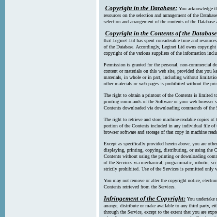
Copyright in the Database:
You acknowledge tha
resources on the selection and arrangement of the Database
selection and arrangement of the contents of the Database a
Copyright in the Contents of the Database
that Leginet Ltd has spent considerable time and resources 
of the Database. Accordingly, Leginet Ltd owns copyright in
copyright of the various suppliers of the information incl
Permission is granted for the personal, non-commercial d
content or materials on this web site, provided that you ke
materials, in whole or in part, including without limitatio
other materials or web pages is prohibited without the pri
The right to obtain a printout of the Contents is limited t
printing commands of the Software or your web browser sof
Contents downloaded via downloading commands of the S
The right to retrieve and store machine-readable copies of t
portion of the Contents included in any individual file 
browser software and storage of that copy in machine read
Except as specifically provided herein above, you are oth
displaying, printing, copying, distributing, or using the
Contents without using the printing or downloading comma
of the Services via mechanical, programmatic, robotic, scr
strictly prohibited. Use of the Services is permitted only v
You may not remove or alter the copyright notice, electron
Contents retrieved from the Services.
Infringement of the Copyright:
You undertake n
arrange, distribute or make available to any third party, eit
through the Service, except to the extent that you are exp