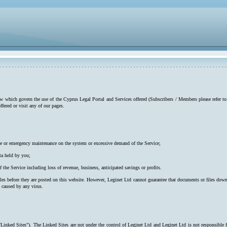
low which govern the use of the Cyprus Legal Portal and Services offered (Subscribers / Members please refer to
ffered or visit any of our pages.
utine or emergency maintenance on the system or excessive demand of the Service;
ta held by you;
f the Service including loss of revenue, business, anticipated savings or profits.
iles before they are posted on this website. However, Leginet Ltd cannot guarantee that documents or files down
s caused by any virus.
"Linked Sites"). The Linked Sites are not under the control of Leginet Ltd and Leginet Ltd is not responsible 