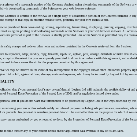
 to a printout of a reasonable portion of the Contents obtained using the printing commands of the Software or y
oaded via downloading commands of the Software or your web browser software.
 the Contents is limited to the retrieval of a single copy of a reasonable portion of the Contents included in an
nd storage of that copy in machine readable form, primarily for your own exclusive use.
erwise prohibited from downloading, storing, reproducing, transmitting, displaying, printing, copying, distribu
thout using the printing or downloading commands of the Software or your web browser software. All access to
ns not provided as part of the Services is strictly prohibited. Use of the Services is permitted only via manual
nic safety stamps and code or other notes and notices contained in the Contents retrieved from the Services.
ot to reproduce, adapt, modify, copy, translate, republish, upload, post, arrange, distribute or make available to 
e, except to the extent that you are expressly permitted to do so in accordance with this agreement, and undertake
o need to have access thereto for the purposes permitted by this agreement.
alties may be incurred in the event of any infringement of the copyright and/or other intellectual property right
inet Ltd in full, against all loss, damage, costs and expenses, which may be incurred by Leginet Ltd by reaso
IALITY
plication data ("your personal data") may be confidential. Leginet Ltd will maintain the confidentiality of and 
ion of Personal Data (Protection of the Person) Law of 2001 and/or regulations issued there under.
ersonal data if you do not want that information to be processed by Leginet Ltd in the ways described by this 
onitoring your use of this website solely for internal purposes including site performance, evaluation, site us
 its products. No personal or sensitive personal data will be used other than for the purpose for which it was or
rd party unless authorized by you or required to do so by the Protection of Personal Data (Protection of the P
o time transfer any of your contact details and/or application data overseas to any of its affiliates.