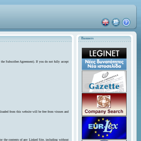
Banners
 the Subscriber Agreement). If you do not fully accept
loaded from this website will be free from viruses and
for the contents of any Linked Site, including without