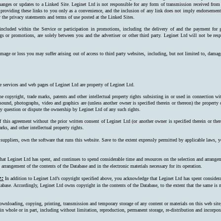
hanges or updates to a Linked Site. Leginet Ltd is not responsible for any form of transmission received from
 providing these links to you only as a convenience, and the inclusion of any link does not imply endorsement 
 the privacy statements and terms of use posted at the Linked Sites.
 included within the Service or participation in promotions, including the delivery of and the payment for 
ngs or promotions, are solely between you and the advertiser or other third party. Leginet Ltd will not be resp
mage or loss you may suffer arising out of access to third party websites, including, but not limited to, damag
e services and web pages of Leginet Ltd are property of Leginet Ltd.
e copyright, trade marks, patents and other intellectual property rights subsisting in or used in connection w
, sound, photographs, video and graphics are (unless another owner is specified therein or thereon) the property
ay question or dispute the ownership by Leginet Ltd of any such rights.
f this agreement without the prior written consent of Leginet Ltd (or another owner is specified therein or the
rks, and other intellectual property rights.
 suppliers, own the software that runs this website. Save to the extent expressly permitted by applicable laws,
at Leginet Ltd has spent, and continues to spend considerable time and resources on the selection and arrangeme
arrangement of the contents of the Database and in the electronic materials necessary for its operation.
e:
In addition to Leginet Ltd’s copyright specified above, you acknowledge that Leginet Ltd has spent considerab
tabase. Accordingly, Leginet Ltd owns copyright in the contents of the Data­base, to the extent that the same is n
ownloading, copying, printing, transmission and temporary storage of any content or materials on this web site
s, in whole or in part, including without limitation, reproduction, permanent storage, re-distribution and incorpo