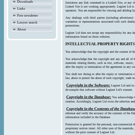
Downloads
limitation any link contained in a Linked Site, or any c
Linked Site is not working appropriately. Leginet Ltd is
Links
operators. You are responsible for viewing and abiding by
Free newsletter
Any dealings with third parties (including advertisers)
warranties or representations associated with such deali
Lawyer search
promotions.
About
Leginet Ltd does not accept any responsibility for any da
information found on those websites.
INTELLECTUAL PROPERTY RIGHTS
You acknowledge that the copyright and the content of th
You acknowledge that the copyright and any and all of th
materials relating thereto, such as text, software, music
after the expiry or termination of the agreement in any w
You shall not during or after the expiry or termination o
law, abuse or permit the abuse of such copyright, trade ma
Copyright in the Software:
Leginet Ltd and its
de-compile that software without Leginet Ltd’s consent.
Copyright in the Database:
You acknowledge th
creation. Accordingly, Leginet Ltd owns the selection and 
Copyright in the Contents of the Databas
reformat and verify the accuracy of the contents of the Da
information included in the Database.
Permission is granted for the personal, non-commercial d
proprietary notices intact. All other uses of the material
without the prior consent of Leginet Ltd.