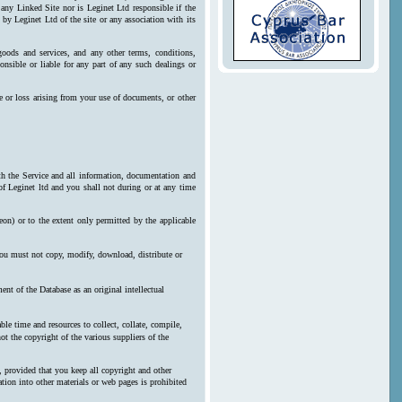
 any Linked Site nor is Leginet Ltd responsible if the
by Leginet Ltd of the site or any association with its
goods and services, and any other terms, conditions,
onsible or liable for any part of any such dealings or
e or loss arising from your use of documents, or other
ith the Service and all information, documentation and
 of Leginet ltd and you shall not during or at any time
reon) or to the extent only permitted by the applicable
 you must not copy, modify, download, distribute or
nt of the Database as an original intellectual
le time and resources to collect, collate, compile,
ot the copyright of the various suppliers of the
, provided that you keep all copyright and other
ration into other materials or web pages is prohibited