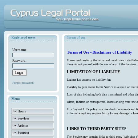
Registered users
Terms of use
Username:
Terms of Use - Disclaimer of Liability
Password:
Please read carefully the terms and conditions listed be
them do not proceed with the use of any of the Services o
LIMITATION OF LIABILITY
Leginet Ltd accepts no liability for:
Forgot password?
Inability to gain access to the Service as a result of ro
Loss of data including both data transmitted and other da
Menu
Direct, indirect or consequential losses arising from use o
It is Leginet Ltd’s policy to virus check documents and f
Home
it do not accept any responsibility for any damage or los
Services
Articles
LINKS TO THIRD PARTY SITES
Support
The Service may contain links to third party Web sites (