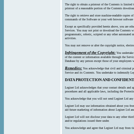
The right to obtain a printout of the Contents is limited
printout of a reasonable portion of the Contents downl
The right to retrieve and store machine-readable copies of
commands of the Software or your web browser software a
Except as specifically provided herein above, you are oth
Services. You may not print or download the Contents wi
programmatic, robotic, scripted or any other automated mea
activities.
You may not remove or alter the copyright notice, electro
Infringement of the Copyright:
You undertake n
of the content or information available through the Servic
Database by any person except those of your employees wh
Remedies:
You acknowledge that civil and criminal pen
Service and its Contents. You undertake to indemnify Leg
DATA PROTECTION AND CONFIDENT
Leginet Ltd acknowledges that your contact details and ap
procedures and all applicable laws, including the Protect
You acknowledge that you will not send Leginet Ltd any p
Leginet Ltd may use information obtained about you from m
aid future marketing of information about Leginet Ltd and
Leginet Ltd will not disclose your data to any other thi
and/or regulations issued there under.
You acknowledge and agree that Leginet Ltd may from time t