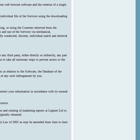
our web browser software and the creation of a single
y individual file of the Services using the downloading
ting, or using the Contents retrieved from the
 and use of the Services via mechanical,
ly conducted, discrete, individual search and retrieval
any third party, either directly or indirectly, any part
 to take all necessary steps to prevent access to the
s in relation to the Software, the Database of the
n of any such infringement by you.
protect your information in accordance with its normal
notice.
e and creating of marketing reports at Leginet Ltd to
iginally obtained.
erson) Law of 2001 as may be amended from time to time