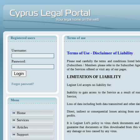
Registered users
Terms of use
Username:
Terms of Use - Disclaimer of Liability
Password:
Please read carefully the terms and conditions listed b
(Subscribers / Members please refer to the Subscriber Agr
of the Services offered or visit any of our pages.
LIMITATION OF LIABILITY
Forgot password?
Leginet Ltd accepts no liability for:
Inability to gain access to the Service as a result of 
Service;
Menu
Loss of data including both data transmitted and other da
Direct, indirect or consequential losses arising from use
Home
profits.
Services
It is Leginet Ltd’s policy to virus check documents and 
Articles
guarantee that documents or files downloaded from this we
any damage or loss caused by any virus.
Support