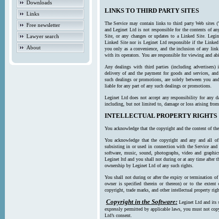
Downloads
LINKS TO THIRD PARTY SITES
Links
The Service may contain links to third party Web sites (
Free newsletter
and Leginet Ltd is not responsible for the contents of a
Lawyer search
Site, or any changes or updates to a Linked Site. Legin
Linked Site nor is Leginet Ltd responsible if the Linked
About
you only as a convenience, and the inclusion of any link
with its operators. You are responsible for viewing and ab
Any dealings with third parties (including advertisers) 
delivery of and the payment for goods and services, and 
such dealings or promotions, are solely between you and 
liable for any part of any such dealings or promotions.
Leginet Ltd does not accept any responsibility for any d
including, but not limited to, damage or loss arising fro
INTELLECTUAL PROPERTY RIGHTS
You acknowledge that the copyright and the content of the
You acknowledge that the copyright and any and all of t
subsisting in or used in connection with the Service and 
software, music, sound, photographs, video and graphics 
Leginet ltd and you shall not during or at any time after 
ownership by Leginet Ltd of any such rights.
You shall not during or after the expiry or termination of
owner is specified therein or thereon) or to the extent
copyright, trade marks, and other intellectual property righ
Copyright in the Software:
Leginet Ltd and its 
expressly permitted by applicable laws, you must not copy
Ltd’s consent.