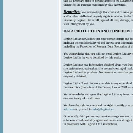
take all necessary steps to prevent access to the Databas
thereto for the purposes permitted by this agreement.
Remedies:
You acknowledge that civil and criminal pe
and/or other intellectual property rights in relation to th
indemnify Leginet Ltd in full, against all loss, damage, 
such infringement by you.
DATA PROTECTION AND CONFIDENT
Leginet Ltd acknowledges that your contact details and app
maintain the confidentiality of and protect your informati
including the Protection of Personal Data (Protection of t
You acknowledge that you will not send Leginet Ltd any p
Leginet Ltd in the ways described by this notice.
Leginet Ltd may use information obtained about you from 
site performance, evaluation, site use and creating of mar
Leginet Ltd and its products. No personal or sensitive per
originally obtained.
Leginet Ltd will not disclose your data to any other third
Personal Data (Protection of the Person) Law of 2001 as 
You acknowledge and agree that Leginet Ltd may from time 
overseas to any of its affiliates.
You have the right to access and the right to rectify your 
address
info@leginet.eu
or by email to
.
Occasionally third parties may provide storage services to 
enter into a confidentiality agreement on no less stringent
in accordance with Leginet Ltd’s instructions.