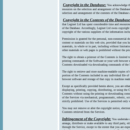
Copyright in the Database:
You acknowledge tha
resources on the selection and arrangement of the Database
selection and arrangement of the contents of the Database a
Copyright in the Contents of the Database
that Leginet Ltd has spent considerable time and resources 
of the Database. Accordingly, Leginet Ltd owns copyright in
copyright of the various suppliers of the information incl
Permission is granted for the personal, non-commercial d
content or materials on this web site, provided that you ke
materials, in whole or in part, including without limitatio
other materials or web pages is prohibited without the pri
The right to obtain a printout of the Contents is limited t
printing commands of the Software or your web browser sof
Contents downloaded via downloading commands of the S
The right to retrieve and store machine-readable copies of t
portion of the Contents included in any individual file 
browser software and storage of that copy in machine read
Except as specifically provided herein above, you are oth
displaying, printing, copying, distributing, or using the
Contents without using the printing or downloading comma
of the Services via mechanical, programmatic, robotic, scr
strictly prohibited. Use of the Services is permitted only v
You may not remove or alter the copyright notice, electron
Contents retrieved from the Services.
Infringement of the Copyright:
You undertake n
arrange, distribute or make available to any third party, eit
through the Service, except to the extent that you are exp