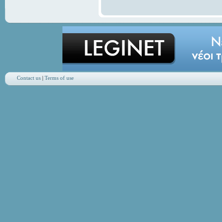
Contact us
|
Terms of use