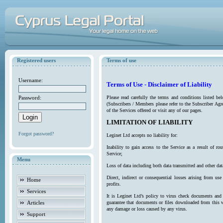
Registered users
Terms of use
Username:
Terms of Use - Disclaimer of Liability
Password:
Please read carefully the terms and conditions listed b
(Subscribers / Members please refer to the Subscriber Agr
of the Services offered or visit any of our pages.
LIMITATION OF LIABILITY
Forgot password?
Leginet Ltd accepts no liability for:
Inability to gain access to the Service as a result of 
Service;
Menu
Loss of data including both data transmitted and other da
Direct, indirect or consequential losses arising from use
Home
profits.
Services
It is Leginet Ltd’s policy to virus check documents and 
Articles
guarantee that documents or files downloaded from this we
any damage or loss caused by any virus.
Support