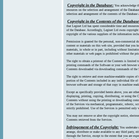
Copyright in the Database:
You acknowledge tha
resources on the selection and arrangement of the Database
selection and arrangement of the contents of the Database a
Copyright in the Contents of the Database
that Leginet Ltd has spent considerable time and resources 
of the Database. Accordingly, Leginet Ltd owns copyright in
copyright of the various suppliers of the information incl
Permission is granted for the personal, non-commercial d
content or materials on this web site, provided that you ke
materials, in whole or in part, including without limitatio
other materials or web pages is prohibited without the pri
The right to obtain a printout of the Contents is limited t
printing commands of the Software or your web browser sof
Contents downloaded via downloading commands of the S
The right to retrieve and store machine-readable copies of t
portion of the Contents included in any individual file 
browser software and storage of that copy in machine read
Except as specifically provided herein above, you are oth
displaying, printing, copying, distributing, or using the
Contents without using the printing or downloading comma
of the Services via mechanical, programmatic, robotic, scr
strictly prohibited. Use of the Services is permitted only v
You may not remove or alter the copyright notice, electron
Contents retrieved from the Services.
Infringement of the Copyright:
You undertake n
arrange, distribute or make available to any third party, eit
through the Service, except to the extent that you are exp