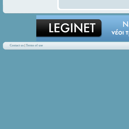
Contact us
|
Terms of use