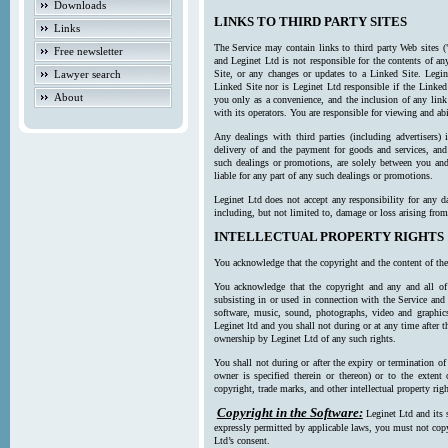
Downloads
LINKS TO THIRD PARTY SITES
Links
The Service may contain links to third party Web sites (
Free newsletter
and Leginet Ltd is not responsible for the contents of a
Lawyer search
Site, or any changes or updates to a Linked Site. Legin
Linked Site nor is Leginet Ltd responsible if the Linked
About
you only as a convenience, and the inclusion of any link
with its operators. You are responsible for viewing and ab
Any dealings with third parties (including advertisers) 
delivery of and the payment for goods and services, and 
such dealings or promotions, are solely between you and 
liable for any part of any such dealings or promotions.
Leginet Ltd does not accept any responsibility for any d
including, but not limited to, damage or loss arising fro
INTELLECTUAL PROPERTY RIGHTS
You acknowledge that the copyright and the content of the
You acknowledge that the copyright and any and all of t
subsisting in or used in connection with the Service and 
software, music, sound, photographs, video and graphics 
Leginet ltd and you shall not during or at any time after 
ownership by Leginet Ltd of any such rights.
You shall not during or after the expiry or termination of
owner is specified therein or thereon) or to the extent
copyright, trade marks, and other intellectual property righ
Copyright in the Software:
Leginet Ltd and its 
expressly permitted by applicable laws, you must not copy
Ltd’s consent.