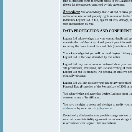
take all necessary steps to prevent access to the Databas
thereto for the purposes permitted by this agreement.
Remedies:
You acknowledge that civil and criminal pe
and/or other intellectual property rights in relation to th
indemnify Leginet Ltd in full, against all loss, damage, 
such infringement by you.
DATA PROTECTION AND CONFIDENT
Leginet Ltd acknowledges that your contact details and app
maintain the confidentiality of and protect your informati
including the Protection of Personal Data (Protection of t
You acknowledge that you will not send Leginet Ltd any p
Leginet Ltd in the ways described by this notice.
Leginet Ltd may use information obtained about you from 
site performance, evaluation, site use and creating of mar
Leginet Ltd and its products. No personal or sensitive per
originally obtained.
Leginet Ltd will not disclose your data to any other third
Personal Data (Protection of the Person) Law of 2001 as 
You acknowledge and agree that Leginet Ltd may from time 
overseas to any of its affiliates.
You have the right to access and the right to rectify your 
address
info@leginet.eu
or by email to
.
Occasionally third parties may provide storage services to 
enter into a confidentiality agreement on no less stringent
in accordance with Leginet Ltd’s instructions.