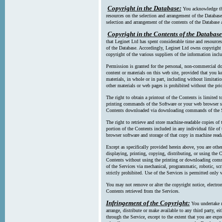
Copyright in the Database:
You acknowledge tha
resources on the selection and arrangement of the Database
selection and arrangement of the contents of the Database a
Copyright in the Contents of the Database
that Leginet Ltd has spent considerable time and resources 
of the Database. Accordingly, Leginet Ltd owns copyright in
copyright of the various suppliers of the information incl
Permission is granted for the personal, non-commercial d
content or materials on this web site, provided that you ke
materials, in whole or in part, including without limitatio
other materials or web pages is prohibited without the pri
The right to obtain a printout of the Contents is limited t
printing commands of the Software or your web browser sof
Contents downloaded via downloading commands of the S
The right to retrieve and store machine-readable copies of t
portion of the Contents included in any individual file 
browser software and storage of that copy in machine read
Except as specifically provided herein above, you are oth
displaying, printing, copying, distributing, or using the
Contents without using the printing or downloading comma
of the Services via mechanical, programmatic, robotic, scr
strictly prohibited. Use of the Services is permitted only v
You may not remove or alter the copyright notice, electron
Contents retrieved from the Services.
Infringement of the Copyright:
You undertake n
arrange, distribute or make available to any third party, eit
through the Service, except to the extent that you are exp