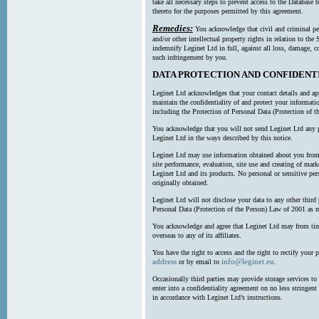
take all necessary steps to prevent access to the Databas
thereto for the purposes permitted by this agreement.
Remedies:
You acknowledge that civil and criminal pe
and/or other intellectual property rights in relation to th
indemnify Leginet Ltd in full, against all loss, damage, 
such infringement by you.
DATA PROTECTION AND CONFIDENT
Leginet Ltd acknowledges that your contact details and app
maintain the confidentiality of and protect your informati
including the Protection of Personal Data (Protection of t
You acknowledge that you will not send Leginet Ltd any p
Leginet Ltd in the ways described by this notice.
Leginet Ltd may use information obtained about you from 
site performance, evaluation, site use and creating of mar
Leginet Ltd and its products. No personal or sensitive per
originally obtained.
Leginet Ltd will not disclose your data to any other third
Personal Data (Protection of the Person) Law of 2001 as 
You acknowledge and agree that Leginet Ltd may from time 
overseas to any of its affiliates.
You have the right to access and the right to rectify your 
address
info@leginet.eu
or by email to
.
Occasionally third parties may provide storage services to 
enter into a confidentiality agreement on no less stringent
in accordance with Leginet Ltd’s instructions.