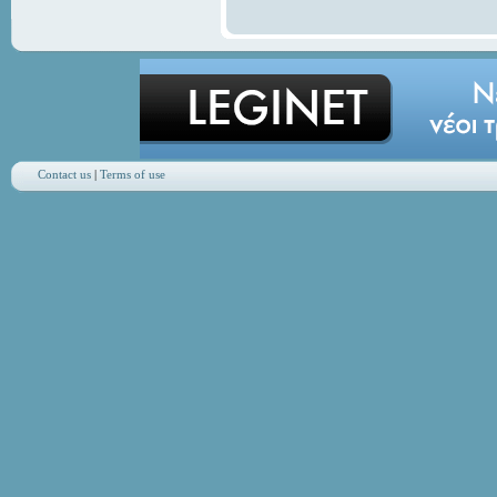
Contact us
|
Terms of use