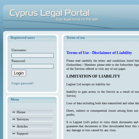
Registered users
Terms of use
Username:
Terms of Use - Disclaimer of Liability
Password:
Please read carefully the terms and conditions listed b
(Subscribers / Members please refer to the Subscriber Agr
of the Services offered or visit any of our pages.
LIMITATION OF LIABILITY
Forgot password?
Leginet Ltd accepts no liability for:
Inability to gain access to the Service as a result of 
Service;
Menu
Loss of data including both data transmitted and other da
Direct, indirect or consequential losses arising from use
Home
profits.
Services
It is Leginet Ltd’s policy to virus check documents and 
Articles
guarantee that documents or files downloaded from this we
any damage or loss caused by any virus.
Support