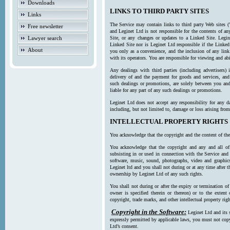
Downloads
LINKS TO THIRD PARTY SITES
Links
The Service may contain links to third party Web sites (
Free newsletter
and Leginet Ltd is not responsible for the contents of a
Lawyer search
Site, or any changes or updates to a Linked Site. Legin
Linked Site nor is Leginet Ltd responsible if the Linked
About
you only as a convenience, and the inclusion of any link
with its operators. You are responsible for viewing and ab
Any dealings with third parties (including advertisers) 
delivery of and the payment for goods and services, and 
such dealings or promotions, are solely between you and 
liable for any part of any such dealings or promotions.
Leginet Ltd does not accept any responsibility for any d
including, but not limited to, damage or loss arising fro
INTELLECTUAL PROPERTY RIGHTS
You acknowledge that the copyright and the content of the
You acknowledge that the copyright and any and all of t
subsisting in or used in connection with the Service and 
software, music, sound, photographs, video and graphics 
Leginet ltd and you shall not during or at any time after 
ownership by Leginet Ltd of any such rights.
You shall not during or after the expiry or termination of
owner is specified therein or thereon) or to the extent
copyright, trade marks, and other intellectual property righ
Copyright in the Software:
Leginet Ltd and its 
expressly permitted by applicable laws, you must not copy
Ltd’s consent.