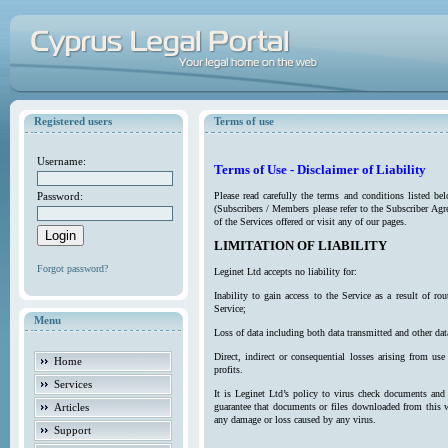
Registered users
Terms of use
Username:
Terms of Use - Disclaimer of Liability
Password:
Please read carefully the terms and conditions listed b
(Subscribers / Members please refer to the Subscriber Agr
of the Services offered or visit any of our pages.
LIMITATION OF LIABILITY
Forgot password?
Leginet Ltd accepts no liability for:
Inability to gain access to the Service as a result of 
Service;
Menu
Loss of data including both data transmitted and other da
Direct, indirect or consequential losses arising from use
Home
profits.
Services
It is Leginet Ltd’s policy to virus check documents and 
Articles
guarantee that documents or files downloaded from this we
any damage or loss caused by any virus.
Support