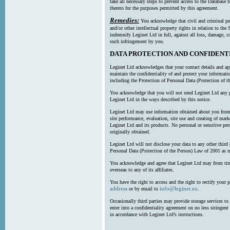
take all necessary steps to prevent access to the Databas
thereto for the purposes permitted by this agreement.
Remedies:
You acknowledge that civil and criminal pe
and/or other intellectual property rights in relation to th
indemnify Leginet Ltd in full, against all loss, damage, 
such infringement by you.
DATA PROTECTION AND CONFIDENT
Leginet Ltd acknowledges that your contact details and app
maintain the confidentiality of and protect your informati
including the Protection of Personal Data (Protection of t
You acknowledge that you will not send Leginet Ltd any p
Leginet Ltd in the ways described by this notice.
Leginet Ltd may use information obtained about you from 
site performance, evaluation, site use and creating of mar
Leginet Ltd and its products. No personal or sensitive per
originally obtained.
Leginet Ltd will not disclose your data to any other third
Personal Data (Protection of the Person) Law of 2001 as 
You acknowledge and agree that Leginet Ltd may from time 
overseas to any of its affiliates.
You have the right to access and the right to rectify your 
address
info@leginet.eu
or by email to
.
Occasionally third parties may provide storage services to 
enter into a confidentiality agreement on no less stringent
in accordance with Leginet Ltd’s instructions.