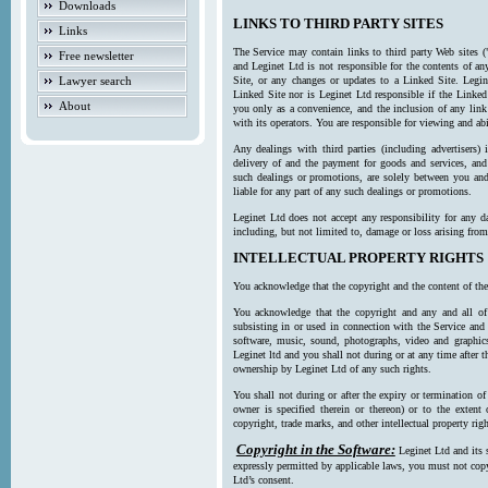
Downloads
LINKS TO THIRD PARTY SITES
Links
The Service may contain links to third party Web sites (
Free newsletter
and Leginet Ltd is not responsible for the contents of a
Lawyer search
Site, or any changes or updates to a Linked Site. Legin
Linked Site nor is Leginet Ltd responsible if the Linked
About
you only as a convenience, and the inclusion of any link
with its operators. You are responsible for viewing and ab
Any dealings with third parties (including advertisers) 
delivery of and the payment for goods and services, and 
such dealings or promotions, are solely between you and 
liable for any part of any such dealings or promotions.
Leginet Ltd does not accept any responsibility for any d
including, but not limited to, damage or loss arising fro
INTELLECTUAL PROPERTY RIGHTS
You acknowledge that the copyright and the content of the
You acknowledge that the copyright and any and all of t
subsisting in or used in connection with the Service and 
software, music, sound, photographs, video and graphics 
Leginet ltd and you shall not during or at any time after 
ownership by Leginet Ltd of any such rights.
You shall not during or after the expiry or termination of
owner is specified therein or thereon) or to the extent
copyright, trade marks, and other intellectual property righ
Copyright in the Software:
Leginet Ltd and its 
expressly permitted by applicable laws, you must not copy
Ltd’s consent.