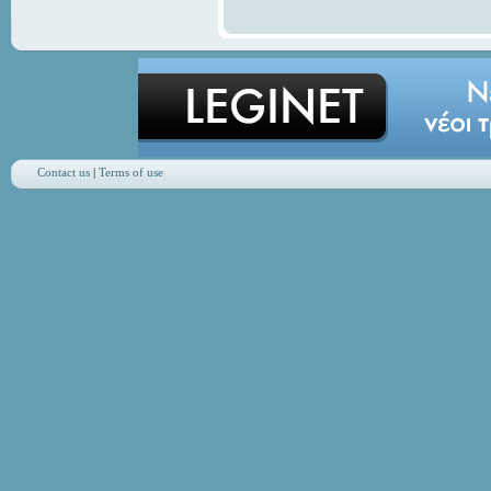
Contact us
|
Terms of use