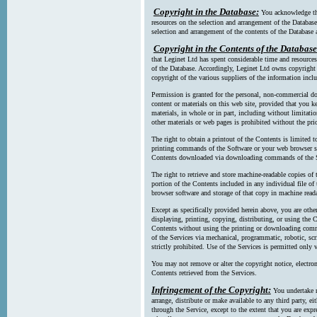
Copyright in the Database:
You acknowledge tha
resources on the selection and arrangement of the Database
selection and arrangement of the contents of the Database a
Copyright in the Contents of the Database
that Leginet Ltd has spent considerable time and resources 
of the Database. Accordingly, Leginet Ltd owns copyright in
copyright of the various suppliers of the information incl
Permission is granted for the personal, non-commercial d
content or materials on this web site, provided that you ke
materials, in whole or in part, including without limitatio
other materials or web pages is prohibited without the pri
The right to obtain a printout of the Contents is limited t
printing commands of the Software or your web browser sof
Contents downloaded via downloading commands of the S
The right to retrieve and store machine-readable copies of t
portion of the Contents included in any individual file 
browser software and storage of that copy in machine read
Except as specifically provided herein above, you are oth
displaying, printing, copying, distributing, or using the
Contents without using the printing or downloading comma
of the Services via mechanical, programmatic, robotic, scr
strictly prohibited. Use of the Services is permitted only v
You may not remove or alter the copyright notice, electron
Contents retrieved from the Services.
Infringement of the Copyright:
You undertake n
arrange, distribute or make available to any third party, eit
through the Service, except to the extent that you are exp